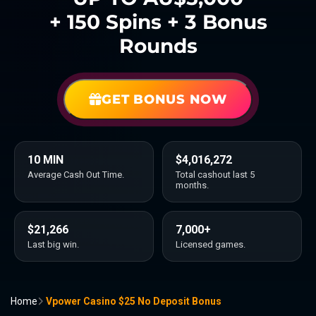
+ 150 Spins + 3 Bonus
Rounds
GET BONUS NOW
10 MIN
$4,016,272
Average Cash Out Time.
Total cashout last 5
months.
$21,266
7,000+
Last big win.
Licensed games.
Home
Vpower Casino $25 No Deposit Bonus