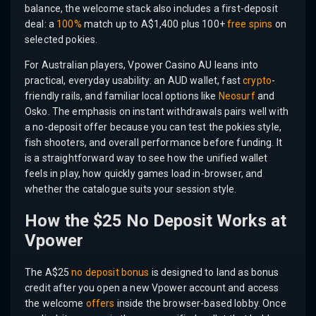
balance, the welcome stack also includes a first-deposit
deal: a
100%
match up to A$1,400 plus 100+
free spins
on
selected pokies.
For Australian players, Vpower Casino AU leans into
practical, everyday usability: an AUD wallet, fast
crypto
-
friendly rails, and familiar local options like
Neosurf
and
Osko. The emphasis on instant withdrawals pairs well with
a no-deposit offer because you can test the pokies style,
fish shooters, and overall performance before funding. It
is a straightforward way to see how the unified wallet
feels in play, how quickly games load in-browser, and
whether the catalogue suits your session style.
How the $25 No Deposit Works at
Vpower
The A$25
no deposit bonus
is designed to land as bonus
credit after you open a new Vpower account and access
the welcome
offers
inside the browser-based lobby. Once