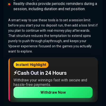
Reality checks provide periodic reminders during a
session, including duration and net position.
A smart way to use these tools is to set a session limit
before you start your no deposit run, then add a loss limit if
you plan to continue with real-money play afterwards.
That structure reduces the temptation to extend spins
purely to push through playthrough, and keeps your
Vpower experience focused on the games you actually
want to explore.
Instant Highlight
⚡
Cash Out in 24 Hours
Withdraw your winnings fast with secure and
hassle-free payments.
Withdraw Now