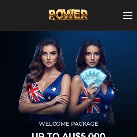
WELCOME PACKAGE
UP TO AU$5,000