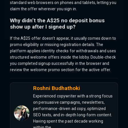
standard web browsers on phones and tablets, letting you
claim the offer wherever you sign in.
Why didn’t the A$25 no deposit bonus
show up after I signed up?
If the A$25 offer doesn’t appear, it usually comes down to
promo eligibility or missing registration details. The
platform applies identity checks for withdrawals and uses
structured welcome offers inside the lobby. Double-check
you completed signup successfully in the browser and
review the welcome promo section for the active offer.
Roshni Budhathoki
Experienced copywriter with a strong focus
on persuasive campaigns, newsletters,
performance-driven ad copy, optimized
SEO texts, and in-depth long-form content.
Having spent the past decade working
within the…