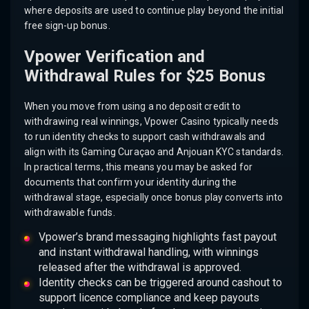
where deposits are used to continue play beyond the initial
free sign-up bonus.
Vpower Verification and
Withdrawal Rules for $25 Bonus
When you move from using a no deposit credit to
withdrawing real winnings, Vpower Casino typically needs
to run identity checks to support cash withdrawals and
align with its Gaming Curaçao and Anjouan KYC standards.
In practical terms, this means you may be asked for
documents that confirm your identity during the
withdrawal stage, especially once bonus play converts into
withdrawable funds.
Vpower’s brand messaging highlights fast payout
and instant withdrawal handling, with winnings
released after the withdrawal is approved.
Identity checks can be triggered around cashout to
support licence compliance and keep payouts