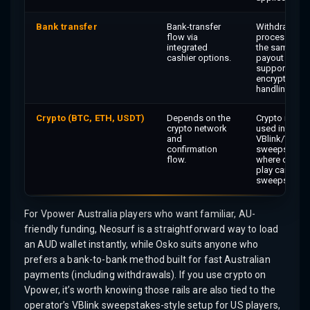
Bank transfer
Bank-transfer
Withdrawal
flow via
processing f
integrated
the same ap
cashier options.
payout steps
supported by
encrypted tra
handling.
Crypto (
BTC
, ETH, USDT)
Depends on the
Crypto rails a
crypto network
used in the
and
VBlink/VPow
confirmation
sweeps envir
flow.
where crypto
play can driv
sweepstakes 
For Vpower Australia players who want familiar, AU-
friendly funding, Neosurf is a straightforward way to load
an AUD wallet instantly, while Osko suits anyone who
prefers a bank-to-bank method built for fast Australian
payments (including withdrawals). If you use crypto on
Vpower, it’s worth knowing those rails are also tied to the
operator’s VBlink sweepstakes-style setup for US players,