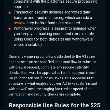
consistent with the platform’s secure processing
approach.
Transaction security includes encrypted data
transfer and fraud monitoring, which can add a
review
step before funds are released.
Withdrawal progress is easiest to manage when
you keep your banking consistent (for example,
using Osko for both deposits and withdrawals
where available).
Once any wagering conditions attached to the A$25 no
deposit session are satisfied, the usual flow is: submit a
withdrawal request, complete any required identity
checks, then wait for approval before the payout is sent
via your chosen rail (such as Osko). This approval-first
structure is what enables Vpower AU to keep its “instant
withdrawal” style messaging focused on speed after
verification and security checks are complete.
Responsible Use Rules for the $25