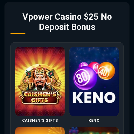
Vpower Casino $25 No
Deposit Bonus
CAISHEN'S GIFTS
KENO