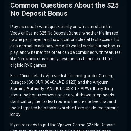
Common Questions About the $25
No Deposit Bonus
Players usually want quick clarity on who can claim the
Vpower Casino $25 No Deposit Bonus, whether it’s limited
to one per player, and how location rules affect access. It’s
also normal to ask how the AUD wallet works during bonus
play, and whether the offer can be combined with features
like free spins or is mainly designed as bonus credit for
eligible RNG games.
For official details, Vpower lists licensing under Gaming
Curaçao (GC-CUR-8048/JAZ-6123) and the Anjouan
iGaming Authority (ANJ-IGL-2023-17-VPW). If anything
about the bonus conversion or a withdrawal step needs
clarification, the fastest route is the on-site live chat and
the integrated help tools available from inside the gaming
lobby.
If you’re ready to put the Vpower Casino $25 No Deposit