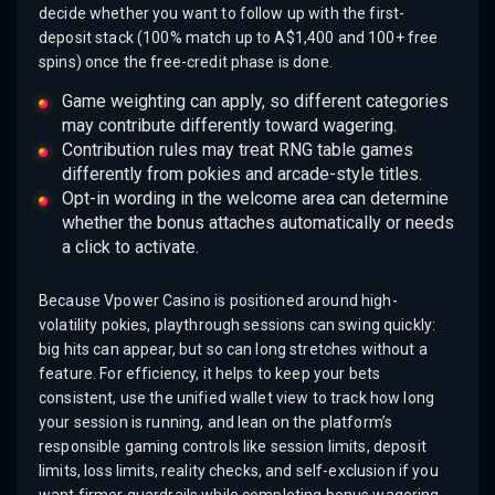
decide whether you want to follow up with the first-
deposit stack (100% match up to A$1,400 and 100+ free
spins) once the free-credit phase is done.
Game weighting can apply, so different categories
may contribute differently toward wagering.
Contribution rules may treat RNG table games
differently from pokies and arcade-style titles.
Opt-in wording in the welcome area can determine
whether the bonus attaches automatically or needs
a click to activate.
Because Vpower Casino is positioned around high-
volatility pokies, playthrough sessions can swing quickly:
big hits can appear, but so can long stretches without a
feature. For efficiency, it helps to keep your bets
consistent, use the unified wallet view to track how long
your session is running, and lean on the platform’s
responsible gaming controls like session limits, deposit
limits, loss limits, reality checks, and self-exclusion if you