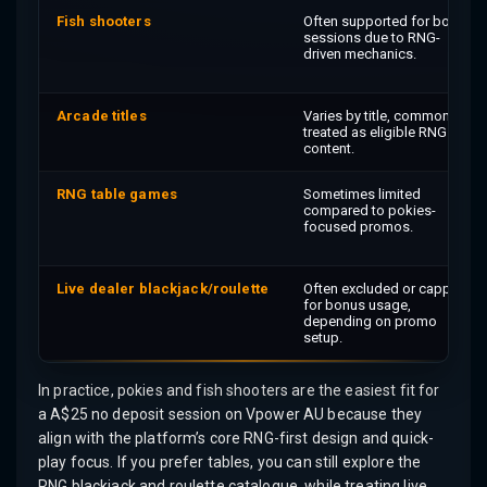
Fish shooters
Often supported for bonus
sessions due to RNG-
driven mechanics.
Arcade titles
Varies by title, commonly
treated as eligible RNG
content.
RNG table games
Sometimes limited
compared to pokies-
focused promos.
Live dealer blackjack/roulette
Often excluded or capped
for bonus usage,
depending on promo
setup.
In practice, pokies and fish shooters are the easiest fit for
a A$25 no deposit session on Vpower AU because they
align with the platform’s core RNG-first design and quick-
play focus. If you prefer tables, you can still explore the
RNG blackjack and roulette catalogue, while treating live