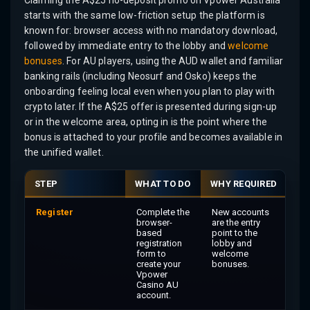
starts with the same low-friction setup the platform is
known for: browser access with no mandatory download,
followed by immediate entry to the lobby and
welcome
bonuses
. For AU players, using the AUD wallet and familiar
banking rails (including Neosurf and Osko) keeps the
onboarding feeling local even when you plan to play with
crypto later. If the A$25 offer is presented during sign-up
or in the welcome area, opting in is the point where the
bonus is attached to your profile and becomes available in
the unified wallet.
STEP
WHAT TO DO
WHY REQUIRED
Register
Complete the
New accounts
browser-
are the entry
based
point to the
registration
lobby and
form to
welcome
create your
bonuses.
Vpower
Casino AU
account.