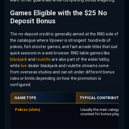
want firmer guardrails while completing bonus wagering.
Games Eligible with the $25 No
Deposit Bonus
The no-deposit credit is generally aimed at the RNG side of
the catalogue where Vpower is strongest: hundreds of
pokies, fish shooter games, and fast arcade titles that suit
quick sessions in a web browser. RNG table games like
blackjack
and
roulette
are also part of the wider lobby,
while
live
dealer blackjack and roulette streams come
from overseas studios and can sit under different bonus
rules or limits depending on how the promotion is
configured.
GAME TYPE
TYPICAL CONTRIBUTION
Pokies (
slots
)
Usually the main category
counted for bonus play.