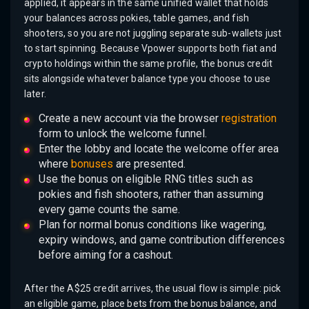
applied, it appears in the same unified wallet that holds
your balances across pokies, table games, and fish
shooters, so you are not juggling separate sub-wallets just
to start spinning. Because Vpower supports both fiat and
crypto holdings within the same profile, the bonus credit
sits alongside whatever balance type you choose to use
later.
Create a new account via the browser
registration
form to unlock the welcome funnel.
Enter the lobby and locate the welcome offer area
where
bonuses
are presented.
Use the bonus on eligible RNG titles such as
pokies and fish shooters, rather than assuming
every game counts the same.
Plan for normal bonus conditions like wagering,
expiry windows, and game contribution differences
before aiming for a cashout.
After the A$25 credit arrives, the usual flow is simple: pick
an eligible game, place bets from the bonus balance, and