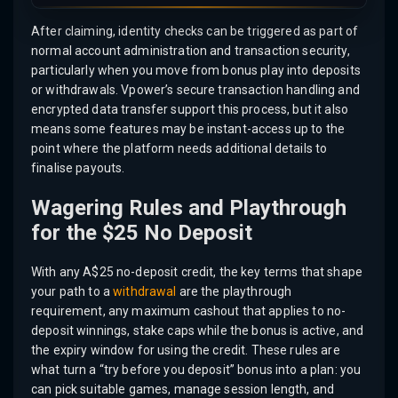
After claiming, identity checks can be triggered as part of
normal account administration and transaction security,
particularly when you move from bonus play into deposits
or withdrawals. Vpower’s secure transaction handling and
encrypted data transfer support this process, but it also
means some features may be instant-access up to the
point where the platform needs additional details to
finalise payouts.
Wagering Rules and Playthrough
for the $25 No Deposit
With any A$25 no-deposit credit, the key terms that shape
your path to a
withdrawal
are the playthrough
requirement, any maximum cashout that applies to no-
deposit winnings, stake caps while the bonus is active, and
the expiry window for using the credit. These rules are
what turn a “try before you deposit” bonus into a plan: you
can pick suitable games, manage session length, and