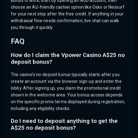
Bonus to work, start by opening an AUD account, then
choose an AU-friendly cashier option like Osko or Neosurf
for your next step after the free credit. If anything in your
withdrawal flow needs confirmation, live chat can walk
you through it quickly.
FAQ
How do I claim the Vpower Casino A$25 no
deposit bonus?
The casino’s no-deposit bonus typically starts after you
create an account via the browser sign-up and enter the
lobby. After signing up, you claim the promotional credit
shown in the welcome area. Your bonus access depends
on the specific promo terms displayed during registration,
including any eligibility checks.
Do I need to deposit anything to get the
A$25 no deposit bonus?