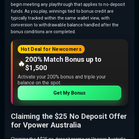
begin meeting any playthrough that applies to no-deposit
funds. As you play, winnings tied to bonus credit are
typically tracked within the same wallet view, with
conversion to withdrawable balance handled after the
bonus conditions are completed.
Hot Deal for Newcomers
200% Match Bonus up to
🔥
$1,500
Activate your 200% bonus and triple your
balance on the spot.
Get My Bonus
Claiming the $25 No Deposit Offer
for Vpower Australia
Claiming the A$25 no-deposit promo on Vpower Australia