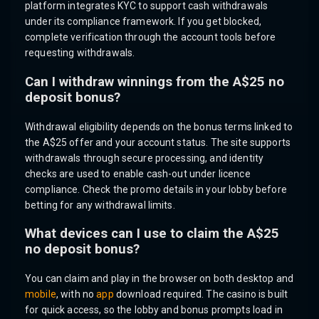
platform integrates KYC to support cash withdrawals
under its compliance framework. If you get blocked,
complete verification through the account tools before
requesting withdrawals.
Can I withdraw winnings from the A$25 no
deposit bonus?
Withdrawal eligibility depends on the bonus terms linked to
the A$25 offer and your account status. The site supports
withdrawals through secure processing, and identity
checks are used to enable cash-out under licence
compliance. Check the promo details in your lobby before
betting for any withdrawal limits.
What devices can I use to claim the A$25
no deposit bonus?
You can claim and play in the browser on both desktop and
mobile
, with no
app
download required. The casino is built
for quick access, so the lobby and bonus prompts load in