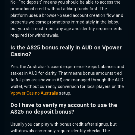
No—“no deposit” means you should be able to access the
promotional credit without adding funds first. The
platform uses a browser-based account creation flow and
presents welcome promotions immediately in the lobby,
but you still must meet any age and identity requirements
required for withdrawals.
Is the A$25 bonus really in AUD on Vpower
Casino?
Yes, the Australia-focused experience keeps balances and
stakes in AUD for clarity. That means bonus amounts tied
to AU play are shown in A$ and managed through the AUD
wallet, without currency conversion for local players on the
Vpower Casino Australia
setup.
Do I have to verify my account to use the
A$25 no deposit bonus?
Usually you can play with bonus credit after signup, but
withdrawals commonly require identity checks. The