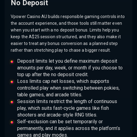
No Deposit
Vpower Casino AU builds responsible gaming controls into
the account experience, and those tools still matter even
when you start with a no deposit bonus. Limits help you
keep the A$25 session structured, and they also make it
easier to treat any bonus conversion as a planned step
rather than stretching play to chase a bigger result.
Deposit limits let you define maximum deposit
amounts per day, week, or month if you choose to
top up after the no deposit credit.
Loss limits cap net losses, which supports
controlled play when switching between pokies,
table games, and arcade titles.
Session limits restrict the length of continuous
play, which suits fast-cycle games like fish
shooters and arcade-style RNG titles.
Self-exclusion can be set temporarily or
permanently, and it applies across the platform’s
games and play modes.