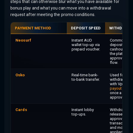
steps that can otherwise blur what you have available for
bonus play and what you can move into a withdrawal
request after meeting the promo conditions.
PAYMENT METHOD
DEPOSIT SPEED
WITHDRAWA
Neosurf
Instant AUD
Commonly us
wallet top-up via
deposit-first
prepaid voucher.
cashouts run
the platform’
approved wit
flow.
Osko
Real-time bank-
Used for dep
to-bank transfer.
withdrawals, 
with Vpower’
payout
messa
once a withdr
approved.
Cards
Instant lobby
Withdrawals 
top-ups.
released afte
approval, wit
transaction s
and monitori
applied to pa