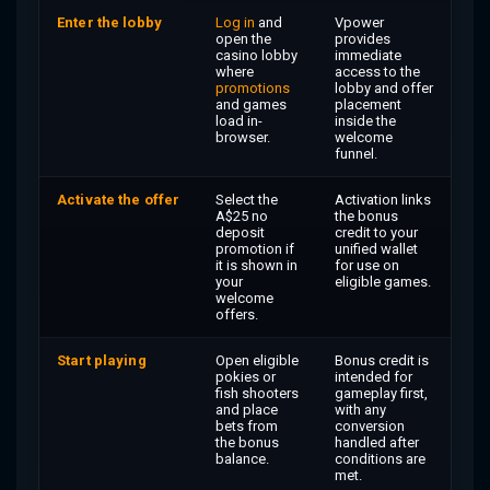
Enter the lobby
Log in
and
Vpower
open the
provides
casino lobby
immediate
where
access to the
promotions
lobby and offer
and games
placement
load in-
inside the
browser.
welcome
funnel.
Activate the offer
Select the
Activation links
A$25 no
the bonus
deposit
credit to your
promotion if
unified wallet
it is shown in
for use on
your
eligible games.
welcome
offers.
Start playing
Open eligible
Bonus credit is
pokies or
intended for
fish shooters
gameplay first,
and place
with any
bets from
conversion
the bonus
handled after
balance.
conditions are
met.