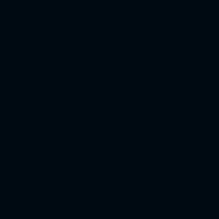
Support