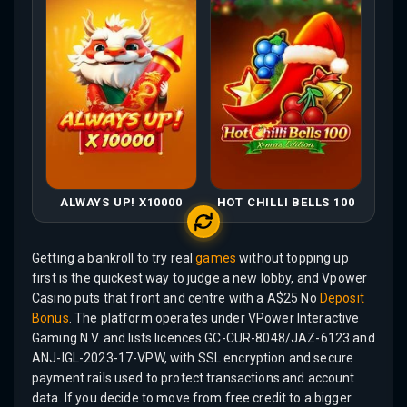
ALWAYS UP! X10000
HOT CHILLI BELLS 100
Getting a bankroll to try real
games
without topping up
first is the quickest way to judge a new lobby, and Vpower
Casino puts that front and centre with a A$25 No
Deposit
Bonus
. The platform operates under VPower Interactive
Gaming N.V. and lists licences GC-CUR-8048/JAZ-6123 and
ANJ-IGL-2023-17-VPW, with SSL encryption and secure
payment rails used to protect transactions and account
data. If you decide to move from free credit to a bigger