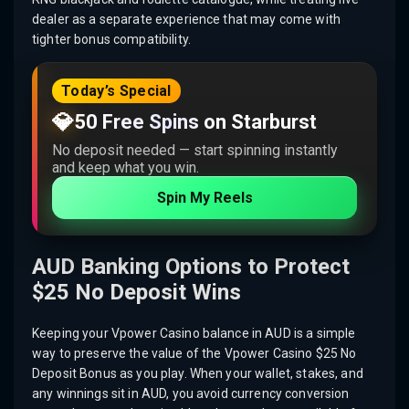
dealer as a separate experience that may come with
tighter bonus compatibility.
Today’s Special
💎
50 Free Spins on Starburst
No deposit needed — start spinning instantly
and keep what you win.
Spin My Reels
AUD Banking Options to Protect
$25 No Deposit Wins
Keeping your Vpower Casino balance in AUD is a simple
way to preserve the value of the Vpower Casino $25 No
Deposit Bonus as you play. When your wallet, stakes, and
any winnings sit in AUD, you avoid currency conversion