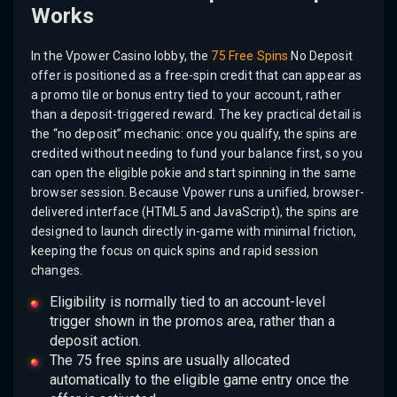
Works
In the Vpower Casino lobby, the
75 Free Spins
No Deposit
offer is positioned as a free-spin credit that can appear as
a promo tile or bonus entry tied to your account, rather
than a deposit-triggered reward. The key practical detail is
the “no deposit” mechanic: once you qualify, the spins are
credited without needing to fund your balance first, so you
can open the eligible pokie and start spinning in the same
browser session. Because Vpower runs a unified, browser-
delivered interface (HTML5 and JavaScript), the spins are
designed to launch directly in-game with minimal friction,
keeping the focus on quick spins and rapid session
changes.
Eligibility is normally tied to an account-level
trigger shown in the promos area, rather than a
deposit action.
The 75 free spins are usually allocated
automatically to the eligible game entry once the