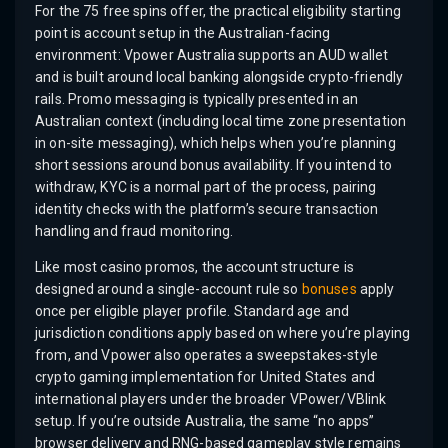
For the 75 free spins offer, the practical eligibility starting
point is account setup in the Australian-facing
environment: Vpower Australia supports an AUD wallet
and is built around local banking alongside crypto-friendly
rails. Promo messaging is typically presented in an
Australian context (including local time zone presentation
in on-site messaging), which helps when you’re planning
short sessions around bonus availability. If you intend to
withdraw, KYC is a normal part of the process, pairing
identity checks with the platform’s secure transaction
handling and fraud monitoring.
Like most casino promos, the account structure is
designed around a single-account rule so
bonuses
apply
once per eligible player profile. Standard age and
jurisdiction conditions apply based on where you’re playing
from, and Vpower also operates a sweepstakes-style
crypto gaming implementation for United States and
international players under the broader VPower/VBlink
setup. If you’re outside Australia, the same “no apps”
browser delivery and RNG-based gameplay style remains