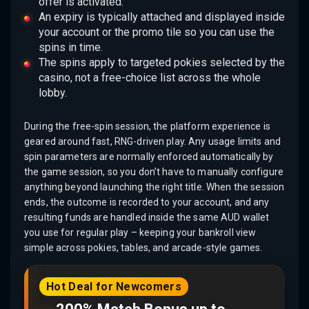
offer is activated.
An expiry is typically attached and displayed inside
your account or the promo tile so you can use the
spins in time.
The spins apply to targeted pokies selected by the
casino, not a free-choice list across the whole
lobby.
During the free-spin session, the platform experience is
geared around fast, RNG-driven play. Any usage limits and
spin parameters are normally enforced automatically by
the game session, so you don’t have to manually configure
anything beyond launching the right title. When the session
ends, the outcome is recorded to your account, and any
resulting funds are handled inside the same AUD wallet
you use for regular play – keeping your bankroll view
simple across pokies, tables, and arcade-style games.
Hot Deal for Newcomers