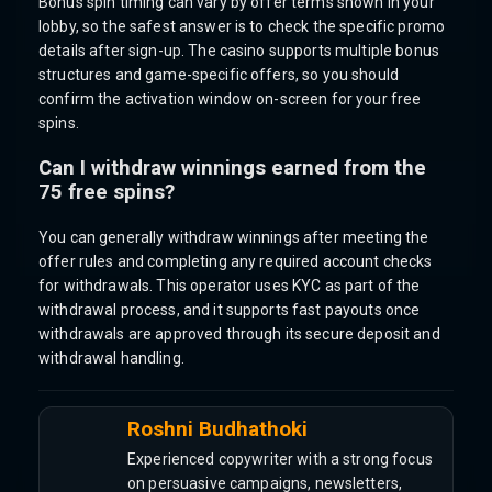
Bonus spin timing can vary by offer terms shown in your
lobby, so the safest answer is to check the specific promo
details after sign-up. The casino supports multiple bonus
structures and game-specific offers, so you should
confirm the activation window on-screen for your free
spins.
Can I withdraw winnings earned from the
75 free spins?
You can generally withdraw winnings after meeting the
offer rules and completing any required account checks
for withdrawals. This operator uses KYC as part of the
withdrawal process, and it supports fast payouts once
withdrawals are approved through its secure deposit and
withdrawal handling.
Roshni Budhathoki
Experienced copywriter with a strong focus
on persuasive campaigns, newsletters,