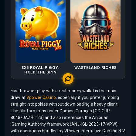
3X5 ROYAL PIGGY:
WASTELAND RICHES
HOLD THE SPIN
Fast browser play with a real-money wallet is the main
draw at
Vpower Casino
, especially if you prefer jumping
straight into pokies without downloading a heavy client.
The platform runs under Gaming Curaçao (GC-CUR-
8048/JAZ-6123) and also references the Anjouan
iGaming Authority framework (ANJ-IGL-2023-17-VPW),
with operations handled by VPower Interactive Gaming N.V.