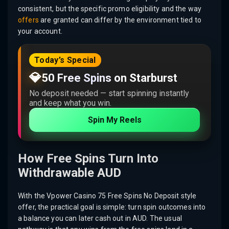
consistent, but the specific promo eligibility and the way
offers
are granted can differ by the environment tied to
your account.
Today’s Special
💎
50 Free Spins on Starburst
No deposit needed — start spinning instantly
and keep what you win.
Spin My Reels
How Free Spins Turn Into
Withdrawable AUD
With the Vpower Casino 75 Free Spins No Deposit style
offer, the practical goal is simple: turn spin outcomes into
a balance you can later cash out in AUD. The usual