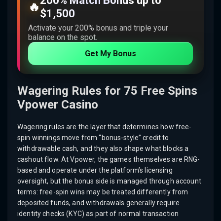
200% Match Bonus up to
🔥
$1,500
Activate your 200% bonus and triple your
balance on the spot.
Get My Bonus
Wagering Rules for 75 Free Spins
Vpower Casino
Wagering rules are the layer that determines how free-
spin winnings move from “bonus-style” credit to
withdrawable cash, and they also shape what blocks a
cashout flow. At Vpower, the games themselves are RNG-
based and operate under the platform’s licensing
oversight, but the bonus side is managed through account
terms: free-spin wins may be treated differently from
deposited funds, and withdrawals generally require
identity checks (KYC) as part of normal transaction