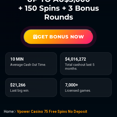
+ 150 Spins + 3 Bonus
Rounds
GET BONUS NOW
10 MIN
$4,016,272
Average Cash Out Time.
Total cashout last 5
months.
$21,266
7,000+
Last big win.
Licensed games.
Home
Vpower Casino 75 Free Spins No Deposit