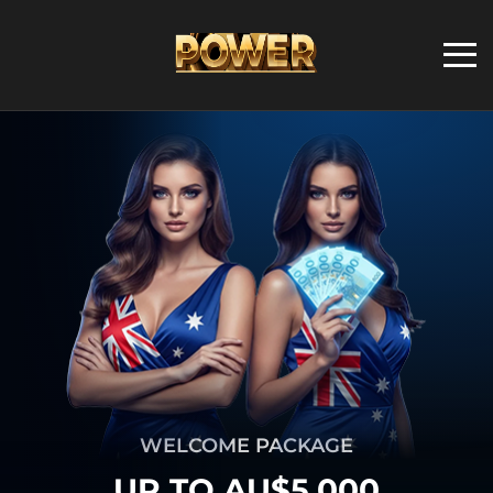
WELCOME PACKAGE
UP TO AU$5,000