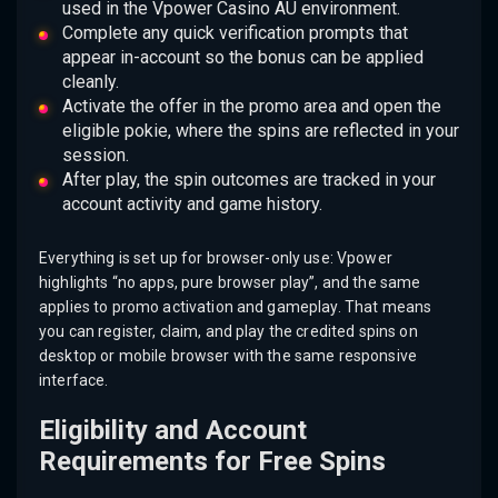
used in the Vpower Casino AU environment.
Complete any quick verification prompts that
appear in-account so the bonus can be applied
cleanly.
Activate the offer in the promo area and open the
eligible pokie, where the spins are reflected in your
session.
After play, the spin outcomes are tracked in your
account activity and game history.
Everything is set up for browser-only use: Vpower
highlights “no apps, pure browser play”, and the same
applies to promo activation and gameplay. That means
you can register, claim, and play the credited spins on
desktop or mobile browser with the same responsive
interface.
Eligibility and Account
Requirements for Free Spins