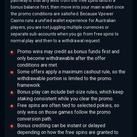
pathway is that any wins from the free spins land in a
bonus balance first, then move into your main wallet once
the promo conditions are satisfied. Because Vpower
Casino runs a unified wallet experience for Australian
players, you are not juggling multiple currencies or
separate sub-accounts when you go from free spins to
normal play and then to a withdrawal request.
Promo wins may credit as bonus funds first and
only become withdrawable after the offer
conditions are met.
Some offers apply a maximum cashout rule, so the
withdrawable portion is limited to the promo
framework.
Bonus play can include bet-size rules, which keep
staking consistent while you clear the promo.
Free spins are often tied to selected pokies, so
only wins on those games follow the promo
conversion path.
Bonus crediting can be instant or delayed
depending on how the free spins are granted to