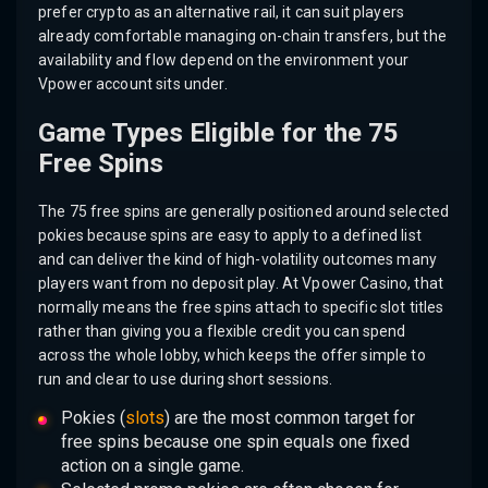
prefer crypto as an alternative rail, it can suit players
already comfortable managing on-chain transfers, but the
availability and flow depend on the environment your
Vpower account sits under.
Game Types Eligible for the 75
Free Spins
The 75 free spins are generally positioned around selected
pokies because spins are easy to apply to a defined list
and can deliver the kind of high-volatility outcomes many
players want from no deposit play. At Vpower Casino, that
normally means the free spins attach to specific slot titles
rather than giving you a flexible credit you can spend
across the whole lobby, which keeps the offer simple to
run and clear to use during short sessions.
Pokies (
slots
) are the most common target for
free spins because one spin equals one fixed
action on a single game.