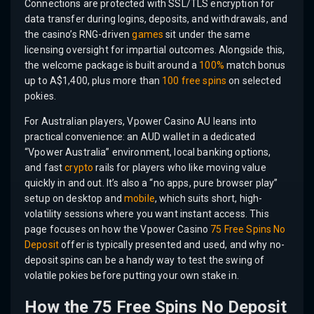
Connections are protected with SSL/TLS encryption for
data transfer during logins, deposits, and withdrawals, and
the casino’s RNG-driven
games
sit under the same
licensing oversight for impartial outcomes. Alongside this,
the welcome package is built around a
100%
match bonus
up to A$1,400, plus more than
100
free spins
on selected
pokies.
For Australian players, Vpower Casino AU leans into
practical convenience: an AUD wallet in a dedicated
“Vpower Australia” environment, local banking options,
and fast
crypto
rails for players who like moving value
quickly in and out. It’s also a “no apps, pure browser play”
setup on desktop and
mobile
, which suits short, high-
volatility sessions where you want instant access. This
page focuses on how the Vpower Casino
75
Free Spins
No
Deposit
offer is typically presented and used, and why no-
deposit spins can be a handy way to test the swing of
volatile pokies before putting your own stake in.
How the 75 Free Spins No Deposit