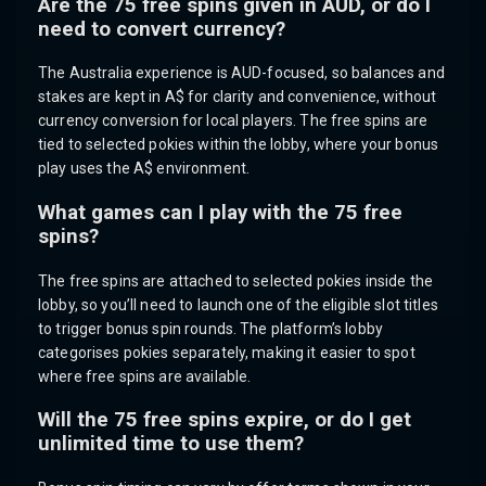
Are the 75 free spins given in AUD, or do I
need to convert currency?
The Australia experience is AUD-focused, so balances and
stakes are kept in A$ for clarity and convenience, without
currency conversion for local players. The free spins are
tied to selected pokies within the lobby, where your bonus
play uses the A$ environment.
What games can I play with the 75 free
spins?
The free spins are attached to selected pokies inside the
lobby, so you’ll need to launch one of the eligible slot titles
to trigger bonus spin rounds. The platform’s lobby
categorises pokies separately, making it easier to spot
where free spins are available.
Will the 75 free spins expire, or do I get
unlimited time to use them?