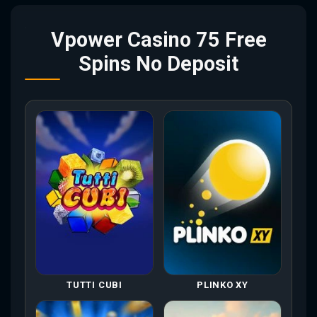
Vpower Casino 75 Free
Spins No Deposit
TUTTI CUBI
PLINKO XY