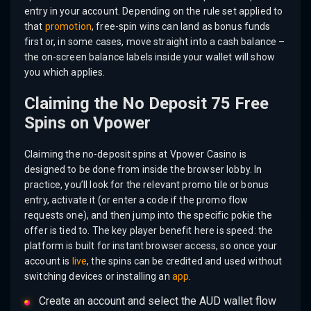
entry in your account. Depending on the rule set applied to
that
promotion
, free-spin wins can land as bonus funds
first or, in some cases, move straight into a cash balance –
the on-screen balance labels inside your wallet will show
you which applies.
Claiming the No Deposit 75 Free
Spins on Vpower
Claiming the no-deposit spins at Vpower Casino is
designed to be done from inside the browser lobby. In
practice, you’ll look for the relevant promo tile or bonus
entry, activate it (or enter a code if the promo flow
requests one), and then jump into the specific pokie the
offer is tied to. The key player benefit here is speed: the
platform is built for instant browser access, so once your
account is
live
, the spins can be credited and used without
switching devices or installing an
app
.
Create an account and select the AUD wallet flow