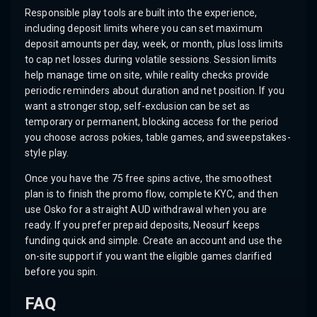
Responsible play tools are built into the experience,
including deposit limits where you can set maximum
deposit amounts per day, week, or month, plus loss limits
to cap net losses during volatile sessions. Session limits
help manage time on site, while reality checks provide
periodic reminders about duration and net position. If you
want a stronger stop, self-exclusion can be set as
temporary or permanent, blocking access for the period
you choose across pokies, table games, and sweepstakes-
style play.
Once you have the 75 free spins active, the smoothest
plan is to finish the promo flow, complete KYC, and then
use Osko for a straight AUD withdrawal when you are
ready. If you prefer prepaid deposits, Neosurf keeps
funding quick and simple. Create an account and use the
on-site support if you want the eligible games clarified
before you spin.
FAQ