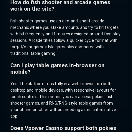
How do fish shooter and arcade games
work on the site?
Fish shooter games use an aim-and-shoot arcade
mechanic where you stake amounts and try to hit targets,
with hit frequency and features designed around fast play
sessions. Arcade titles follow a quicker cycle format with
target/mini-game style gameplay compared with
traditional table gaming.
Can I play table games in-browser on
mobile?
Yes. The platform runs fully in a web browser on both
desktop and mobile devices, with responsive layouts for
touch controls. This means you can access pokies, fish
shooter games, and RNG/RNG-style table games from
your phone or tablet without needing a dedicated native
app.
Does Vpower Casino support both pokies