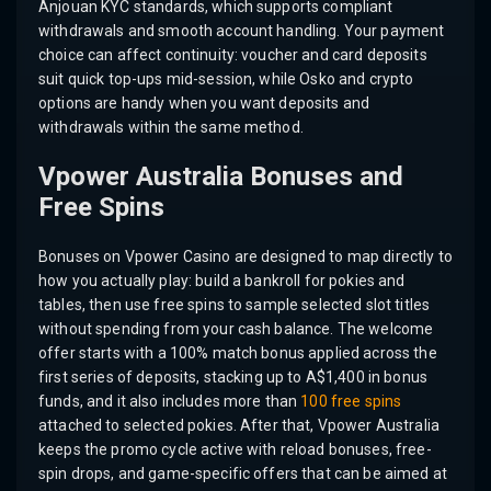
Anjouan KYC standards, which supports compliant
withdrawals and smooth account handling. Your payment
choice can affect continuity: voucher and card deposits
suit quick top-ups mid-session, while Osko and crypto
options are handy when you want deposits and
withdrawals within the same method.
Vpower Australia Bonuses and
Free Spins
Bonuses on Vpower Casino are designed to map directly to
how you actually play: build a bankroll for pokies and
tables, then use free spins to sample selected slot titles
without spending from your cash balance. The welcome
offer starts with a 100% match bonus applied across the
first series of deposits, stacking up to A$1,400 in bonus
funds, and it also includes more than
100 free spins
attached to selected pokies. After that, Vpower Australia
keeps the promo cycle active with reload bonuses, free-
spin drops, and game-specific offers that can be aimed at