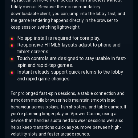
fiddly menus. Because there is no mandatory
downloadable client, you can jump into the lobby fast, and
the game rendering happens directly in the browser to
keep session switching lightweight.
No app install is required for core play.
Responsive HTML5 layouts adjust to phone and
tablet screens.
Touch controls are designed to stay usable in fast-
spin and rapid-tap games.
Instant reloads support quick returns to the lobby
and rapid game changes.
For prolonged fast-spin sessions, a stable connection and
a modern mobile browser help maintain smooth load
behaviour across pokies, fish shooters, and table games. If
you’re planning longer play on Vpower Casino, using a
device that handles sustained browser sessions well also
helps keep transitions quick as you move between high-
volatility slots and faster arcade rounds.