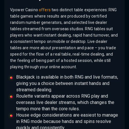
Vpower Casino
offers
two distinct table experiences: RNG
table games where results are produced by certified
random number generators, and selected live dealer
tables streamed from overseas studios. RNG tables suit
players who want instant dealing, rapid hand turnover, and
a consistent tempo on mobile or desktop. Live dealer
tables are more about presentation and pace – you trade
speed for the flow of a real table, real-time dealing, and
the feeling of being part of a hosted session, while still
playing through your online account.
Blackjack is available in both RNG and live formats,
giving you a choice between instant hands and
streamed dealing.
Roulette variants appear across RNG play and
overseas live dealer streams, which changes the
tempo more than the core rules.
House edge considerations are easiest to manage
in RNG mode because hands and spins resolve
quickly and consistently.