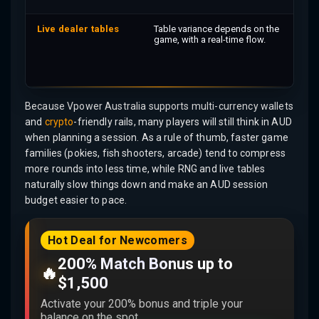
Live dealer tables
Table variance depends on the
game, with a real-time flow.
Because Vpower Australia supports multi-currency wallets
and
crypto
-friendly rails, many players will still think in AUD
when planning a session. As a rule of thumb, faster game
families (pokies, fish shooters, arcade) tend to compress
more rounds into less time, while RNG and live tables
naturally slow things down and make an AUD session
budget easier to pace.
Hot Deal for Newcomers
200% Match Bonus up to
🔥
$1,500
Activate your 200% bonus and triple your
balance on the spot.