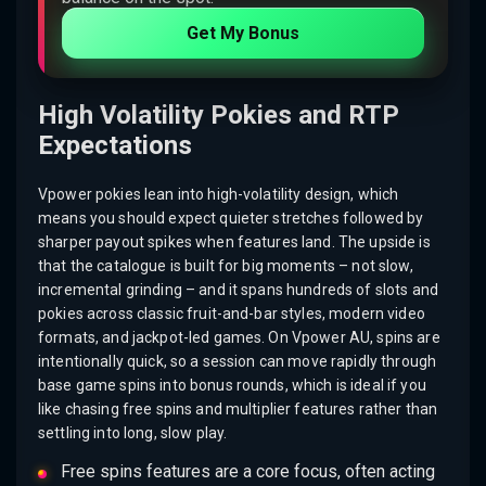
Get My Bonus
High Volatility Pokies and RTP
Expectations
Vpower pokies lean into high-volatility design, which
means you should expect quieter stretches followed by
sharper payout spikes when features land. The upside is
that the catalogue is built for big moments – not slow,
incremental grinding – and it spans hundreds of slots and
pokies across classic fruit-and-bar styles, modern video
formats, and jackpot-led games. On Vpower AU, spins are
intentionally quick, so a session can move rapidly through
base game spins into bonus rounds, which is ideal if you
like chasing free spins and multiplier features rather than
settling into long, slow play.
Free spins features are a core focus, often acting