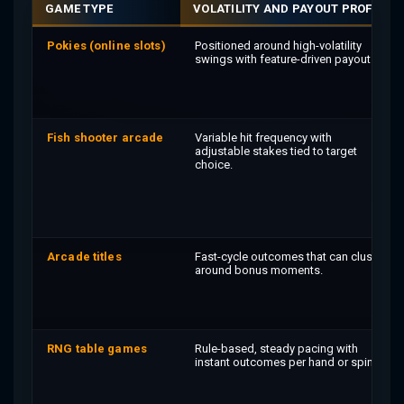
GAME TYPE
VOLATILITY AND PAYOUT PROFILE
Pokies (
online slots
)
Positioned around high-volatility
swings with feature-driven payouts.
Fish shooter arcade
Variable hit frequency with
adjustable stakes tied to target
choice.
Arcade titles
Fast-cycle outcomes that can cluster
around bonus moments.
RNG table games
Rule-based, steady pacing with
instant outcomes per hand or spin.