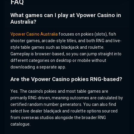
FAQ
What games can I play at Vpower Casino in
Australia?
Vpower Casino Australia
focuses on pokies (slots), fish
shooter games, arcade-style titles, and both RNG and live-
style table games such as blackjack and roulette.
Gameplay is browser-based, so you can jump straight into
different categories on desktop or mobile without
downloading a separate app.
Are the Vpower Casino pokies RNG-based?
Yes. The casino’s pokies and most table games are
primarily RNG-driven, meaning outcomes are calculated by
certified random number generators. You can also find
select live dealer blackjack and roulette options sourced
from overseas studios alongside the broader RNG
catalogue.