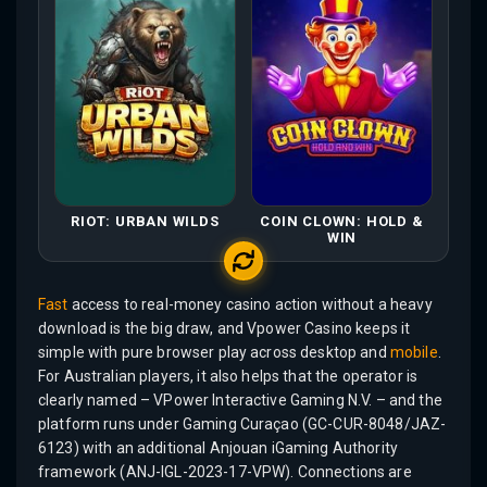
RIOT: URBAN WILDS
COIN CLOWN: HOLD &
WIN
Fast
access to real-money casino action without a heavy
download is the big draw, and Vpower Casino keeps it
simple with pure browser play across desktop and
mobile
.
For Australian players, it also helps that the operator is
clearly named – VPower Interactive Gaming N.V. – and the
platform runs under Gaming Curaçao (GC-CUR-8048/JAZ-
6123) with an additional Anjouan iGaming Authority
framework (ANJ-IGL-2023-17-VPW). Connections are