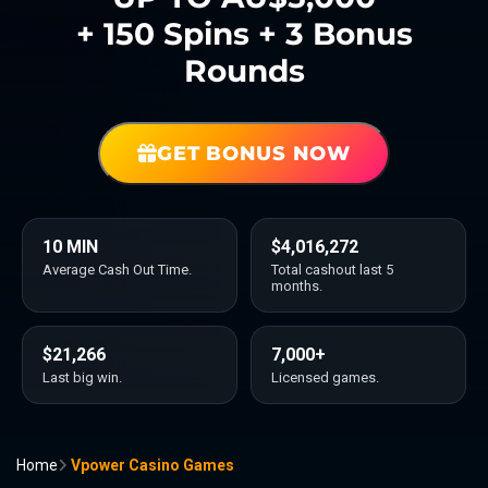
+ 150 Spins + 3 Bonus
Rounds
GET BONUS NOW
10 MIN
$4,016,272
Average Cash Out Time.
Total cashout last 5
months.
$21,266
7,000+
Last big win.
Licensed games.
Home
Vpower Casino Games