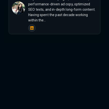
performance-driven ad copy, optimized
SEO texts, and in-depth long-form content.
Having spent the past decade working
within the…