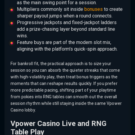
as the main swing point for a session.
Multipliers commonly sit inside
bonuses
to create
sharper payout jumps when a round connects.
Progressive jackpots and fixed-jackpot ladders
add a prize-chasing layer beyond standard line
wins.
Feature buys are part of the modern slot mix,
aligning with the platform’s quick-spin approach.
For bankroll fit, the practical approach is to size your
session so you can absorb the quieter streaks that come
with high-volatility play, then treat bonus triggers as the
moments that can reshape results quickly. If you prefer
more predictable pacing, shifting part of your playtime
from pokies into RNG tables can smooth out the overall
session rhythm while still staying inside the same Vpower
Casino lobby.
Vpower Casino Live and RNG
Table Play