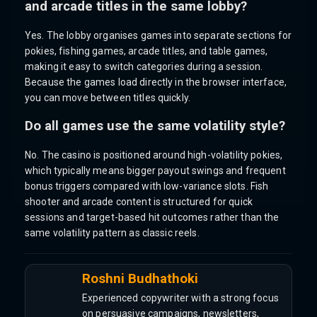
and arcade titles in the same lobby?
Yes. The lobby organises games into separate sections for
pokies, fishing games, arcade titles, and table games,
making it easy to switch categories during a session.
Because the games load directly in the browser interface,
you can move between titles quickly.
Do all games use the same volatility style?
No. The casino is positioned around high-volatility pokies,
which typically means bigger payout swings and frequent
bonus triggers compared with low-variance slots. Fish
shooter and arcade content is structured for quick
sessions and target-based hit outcomes rather than the
same volatility pattern as classic reels.
Roshni Budhathoki
Experienced copywriter with a strong focus
on persuasive campaigns, newsletters,