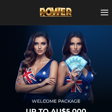
WELCOME PACKAGE
UP TO AU$5,000