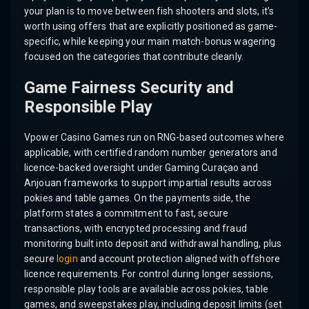
your plan is to move between fish shooters and slots, it’s
worth using offers that are explicitly positioned as game-
specific, while keeping your main match-bonus wagering
focused on the categories that contribute cleanly.
Game Fairness Security and
Responsible Play
Vpower Casino Games run on RNG-based outcomes where
applicable, with certified random number generators and
licence-backed oversight under Gaming Curaçao and
Anjouan frameworks to support impartial results across
pokies and table games. On the payments side, the
platform states a commitment to fast, secure
transactions, with encrypted processing and fraud
monitoring built into deposit and withdrawal handling, plus
secure
login
and account protection aligned with offshore
licence requirements. For control during longer sessions,
responsible play tools are available across pokies, table
games, and sweepstakes play, including deposit limits (set