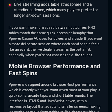
Live streaming adds table atmosphere and a
steadier cadence, which many players prefer for
longer sit-down sessions.
If you want maximum speed between outcomes, RNG
tables match the same quick-access philosophy that
Vpower Casino AU uses for pokies and arcade. If you want
a more deliberate session where each hand or spin feels
like an event, the live dealer stream is the better fit,
especially when you’re not chasing rapid-fire rounds.
Mobile Browser Performance and
Fast Spins
Vpower is designed around browser-first performance,
which is exactly what you want when most of your play is
quick spins, arcade taps, and short table rounds. The
interface is HTML5 and JavaScript-driven, with a
responsive layout that adapts to smaller screens, making
it practical to move from pokies to fish shooters without