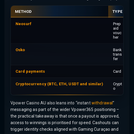
METHOD
TYPE
T
Neosurf
Prep
I
aid
vouc
her
Osko
Bank
R
trans
fer
Card payments
Card
Q
Cryptocurrency (
BTC
, ETH, USDT and similar)
Crypt
Q
o
a
Vpower Casino AU also leans into “instant
withdrawal
”
messaging as part of the wider Vpower365 positioning –
the practical takeaway is that once a payout is approved,
access to winnings is prioritised for speed. Cashouts can
trigger identity checks aligned with Gaming Curaçao and