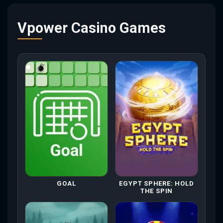
Vpower Casino Games
GOAL
EGYPT SPHERE: HOLD
THE SPIN