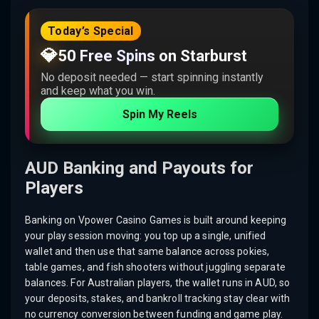
Today’s Special
💎
50 Free Spins on Starburst
No deposit needed — start spinning instantly
and keep what you win.
Spin My Reels
AUD Banking and Payouts for
Players
Banking on Vpower Casino Games is built around keeping
your play session moving: you top up a single, unified
wallet and then use that same balance across pokies,
table games, and fish shooters without juggling separate
balances. For Australian players, the wallet runs in AUD, so
your deposits, stakes, and bankroll tracking stay clear with
no currency conversion between funding and game play.