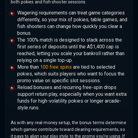
both pokies and fish shooter sessions.
Wagering requirements can treat game categories
differently, so your mix of pokies, table games, and
fish shooters can change how quickly you clear a
bonus.
The 100% match is designed to stack across the
first series of deposits until the A$1,400 cap is
reached, letting you scale your bankroll rather than
relying on a single top-up.
More than
100 free spins
are tied to selected
pokies, which suits players who want to focus the
promo value on specific slot sessions.
Reload bonuses and recurring free-spin drops
support return play, especially when you want extra
funds for high-volatility pokies or longer arcade-
style runs.
As with any real-money setup, the bonus terms determine
which games contribute toward clearing requirements, so
it pays to align your play style to the promo you’re using. If