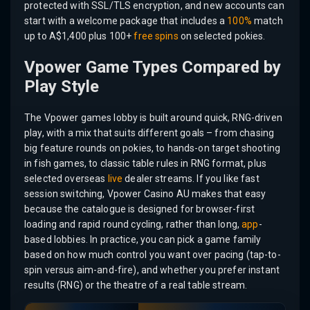
protected with SSL/TLS encryption, and new accounts can
start with a welcome package that includes a
100%
match
up to A$1,400 plus 100+
free spins
on selected pokies.
Vpower Game Types Compared by
Play Style
The Vpower games lobby is built around quick, RNG-driven
play, with a mix that suits different goals – from chasing
big feature rounds on pokies, to hands-on target shooting
in fish games, to classic table rules in RNG format, plus
selected overseas
live
dealer streams. If you like fast
session switching, Vpower Casino AU makes that easy
because the catalogue is designed for browser-first
loading and rapid round cycling, rather than long,
app
-
based lobbies. In practice, you can pick a game family
based on how much control you want over pacing (tap-to-
spin versus aim-and-fire), and whether you prefer instant
results (RNG) or the theatre of a real table stream.