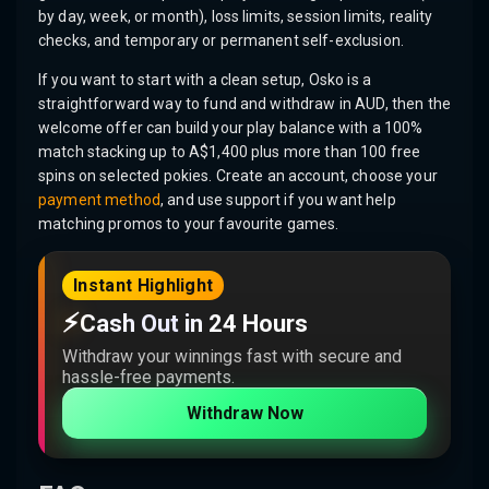
by day, week, or month), loss limits, session limits, reality
checks, and temporary or permanent self-exclusion.
If you want to start with a clean setup, Osko is a
straightforward way to fund and withdraw in AUD, then the
welcome offer can build your play balance with a 100%
match stacking up to A$1,400 plus more than 100 free
spins on selected pokies. Create an account, choose your
payment method
, and use support if you want help
matching promos to your favourite games.
Instant Highlight
⚡
Cash Out in 24 Hours
Withdraw your winnings fast with secure and
hassle-free payments.
Withdraw Now