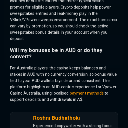
includes bonus structures that mirror typical casino
promos for eligible players. Crypto deposits help power
sweepstakes entries and real-money play in the
VBlink/VPower sweeps environment. The exact bonus mix
can vary by promotion, so you should check the active
sweepstakes bonus details in your account when you
deposit.
Will my bonuses be in AUD or do they
convert?
For Australia players, the casino keeps balances and
stakes in AUD with no currency conversion, so bonus value
tied to your AUD wallet stays clear and consistent. The
platform highlights an AUD-centric experience for Vpower
Casino Australia, using localised
payment methods
to
support deposits and withdrawals in A$.
Roshni Budhathoki
Experienced copywriter with a strong focus