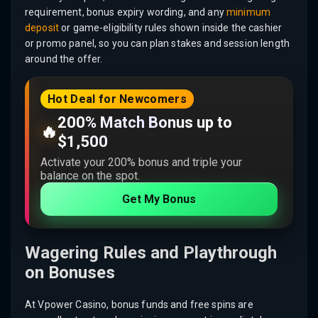
requirement, bonus expiry wording, and any
minimum
deposit
or game-eligibility rules shown inside the cashier
or promo panel, so you can plan stakes and session length
around the offer.
Hot Deal for Newcomers
200% Match Bonus up to
🔥
$1,500
Activate your 200% bonus and triple your
balance on the spot.
Get My Bonus
Wagering Rules and Playthrough
on Bonuses
At Vpower Casino, bonus funds and free spins are