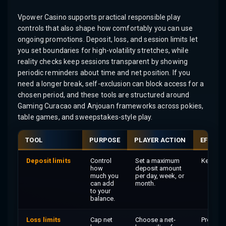
Vpower Casino supports practical responsible play
controls that also shape how comfortably you can use
ongoing promotions. Deposit, loss, and session limits let
you set boundaries for high-volatility stretches, while
reality checks keep sessions transparent by showing
periodic reminders about time and net position. If you
need a longer break, self-exclusion can block access for a
chosen period, and these tools are structured around
Gaming Curacao and Anjouan frameworks across pokies,
table games, and sweepstakes-style play.
TOOL
PURPOSE
PLAYER ACTION
EFFECT
Deposit limits
Control
Set a maximum
Keeps bo
how
deposit amount
much you
per day, week, or
can add
month.
to your
balance.
Loss limits
Cap net
Choose a net-
Prevents