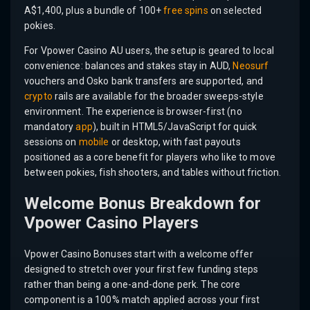
A$1,400, plus a bundle of 100+
free spins
on selected
pokies.
For Vpower Casino AU users, the setup is geared to local
convenience: balances and stakes stay in AUD,
Neosurf
vouchers and Osko bank transfers are supported, and
crypto
rails are available for the broader sweeps-style
environment. The experience is browser-first (no
mandatory
app
), built in HTML5/JavaScript for quick
sessions on
mobile
or desktop, with fast payouts
positioned as a core benefit for players who like to move
between pokies, fish shooters, and tables without friction.
Welcome Bonus Breakdown for
Vpower Casino Players
Vpower Casino Bonuses start with a welcome offer
designed to stretch over your first few funding steps
rather than being a one-and-done perk. The core
component is a 100% match applied across your first