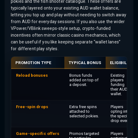
pokies and the fish shooter catalogue. These offers are
typically layered onto your existing AUD wallet balance,
letting you top up and play without needing to switch away
from AUD for everyday sessions. If you also use the wider
VPower/VBlink sweeps-style setup, crypto-funded
incentives often mirror classic casino mechanics, which
can be useful if you like keeping separate “wallet lanes”
for different play styles.
PROMOTION TYPE
TYPICAL BONUS
ELIGIBILITY
Reload bonuses
Bonus funds
Existing
added on top of
players
a deposit.
funding
their AUD
wallet.
Free-spin drops
Extra free spins
Players
attached to
opting into
selected pokies.
the specific
drop event.
Game-specific offers
Promos targeted
Players