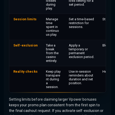
losses
loss ceiling for a
during
set period.
play.
Session limits
Manage
Set a time-based
Stops ex
time
restriction for
spent in
sessions.
continuo
us play.
Self-exclusion
Take a
Apply a
Blocks a
break
temporary or
from the
permanent
casino
exclusion period.
entirely.
Reality checks
Keep play
Use in-session
Helps yo
transpare
reminders about
nt during
duration and net
a
position.
session.
Setting limits before claiming larger Vpower bonuses
keeps your promo plan consistent from the first spin to
the final cashout request. If you activate self-exclusion or