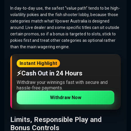
In day-to-day use, the safest “value path” tends to be high-
volatility pokies and the fish shooter lobby, because those
categories match what Vpower Australia is designed
around. Live dealer and some specific titles can sit outside
certain promos, so if a bonus is targeted to slots, stick to
pokies first and treat other categories as optional rather
than the main wagering engine.
Instant Highlight
⚡
Cash Out in 24 Hours
Withdraw your winnings fast with secure and
hassle-free payments.
Withdraw Now
Limits, Responsible Play and
Bonus Controls