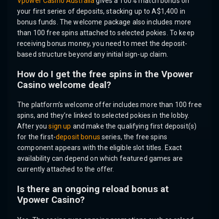
Vpower Casino Australia
gives a 100% match bonus on
your first series of deposits, stacking up to A$1,400 in
bonus funds. The welcome package also includes more
than 100 free spins attached to selected pokies. To keep
receiving bonus money, you need to meet the deposit-
based structure beyond any initial sign-up claim.
How do I get the free spins in the Vpower
Casino welcome deal?
The platform’s welcome offer includes more than 100 free
spins, and they’re linked to selected pokies in the lobby.
After you
sign up
and make the qualifying first deposit(s)
for the first-
deposit bonus
series, the free spins
component appears with the eligible slot titles. Exact
availability can depend on which featured games are
currently attached to the offer.
Is there an ongoing reload bonus at
Vpower Casino?