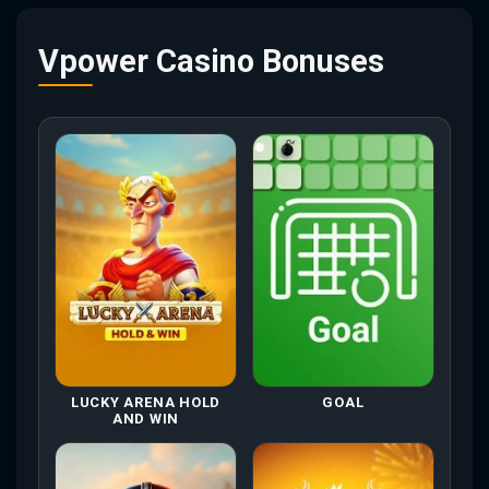
Vpower Casino Bonuses
LUCKY ARENA HOLD
GOAL
AND WIN