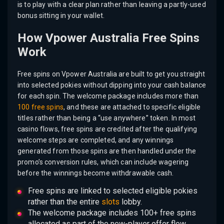
is to play with a clear plan rather than leaving a partly-used
bonus sitting in your wallet.
How Vpower Australia Free Spins
Work
Free spins on Vpower Australia are built to get you straight
into selected pokies without dipping into your cash balance
for each spin. The welcome package includes more than
100 free spins
, and these are attached to specific eligible
titles rather than being a “use anywhere” token. In most
casino flows, free spins are credited after the qualifying
welcome steps are completed, and any winnings
generated from those spins are then handled under the
promo’s conversion rules, which can include wagering
before the winnings become withdrawable cash.
Free spins are linked to selected eligible pokies
rather than the entire
slots
lobby.
The welcome package includes 100+ free spins
allocated as part of the new-player offer flow.