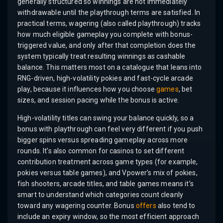
generally structured so winnings are not immediately
withdrawable until the playthrough terms are satisfied. In
practical terms, wagering (also called playthrough) tracks
how much eligible gameplay you complete with bonus-
triggered value, and only after that completion does the
system typically treat resulting winnings as cashable
balance. This matters most on a catalogue that leans into
RNG-driven, high-volatility pokies and fast-cycle arcade
play, because it influences how you choose
games
, bet
sizes, and session pacing while the bonus is active.
High-volatility titles can swing your balance quickly, so a
bonus with playthrough can feel very different if you push
bigger spins versus spreading gameplay across more
rounds. It’s also common for casinos to set different
contribution treatment across game types (for example,
pokies versus table games), and Vpower’s mix of pokies,
fish shooters, arcade titles, and table games means it’s
smart to understand which categories count cleanly
toward any wagering counter. Bonus
offers
also tend to
include an expiry window, so the most efficient approach