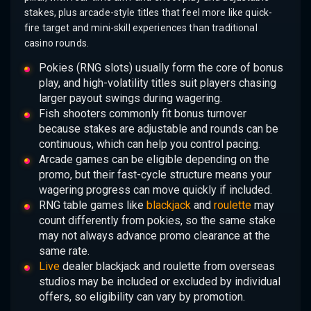
stakes, plus arcade-style titles that feel more like quick-
fire target and mini-skill experiences than traditional
casino rounds.
Pokies (RNG slots) usually form the core of bonus
play, and high-volatility titles suit players chasing
larger payout swings during wagering.
Fish shooters commonly fit bonus turnover
because stakes are adjustable and rounds can be
continuous, which can help you control pacing.
Arcade games can be eligible depending on the
promo, but their fast-cycle structure means your
wagering progress can move quickly if included.
RNG table games like
blackjack
and
roulette
may
count differently from pokies, so the same stake
may not always advance promo clearance at the
same rate.
Live
dealer blackjack and roulette from overseas
studios may be included or excluded by individual
offers, so eligibility can vary by promotion.