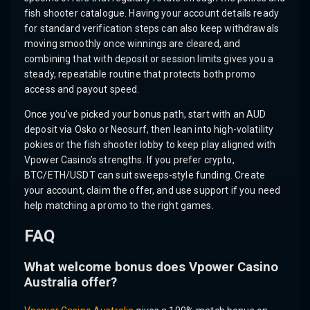
fish shooter catalogue. Having your account details ready
for standard verification steps can also keep withdrawals
moving smoothly once winnings are cleared, and
combining that with deposit or session limits gives you a
steady, repeatable routine that protects both promo
access and payout speed.
Once you’ve picked your bonus path, start with an AUD
deposit via Osko or Neosurf, then lean into high-volatility
pokies or the fish shooter lobby to keep play aligned with
Vpower Casino’s strengths. If you prefer crypto,
BTC/ETH/USDT can suit sweeps-style funding. Create
your account, claim the offer, and use support if you need
help matching a promo to the right games.
FAQ
What welcome bonus does Vpower Casino
Australia offer?