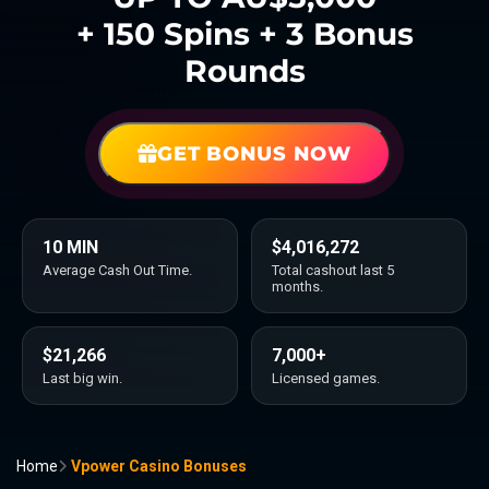
+ 150 Spins + 3 Bonus
Rounds
GET BONUS NOW
10 MIN
$4,016,272
Average Cash Out Time.
Total cashout last 5
months.
$21,266
7,000+
Last big win.
Licensed games.
Home
Vpower Casino Bonuses