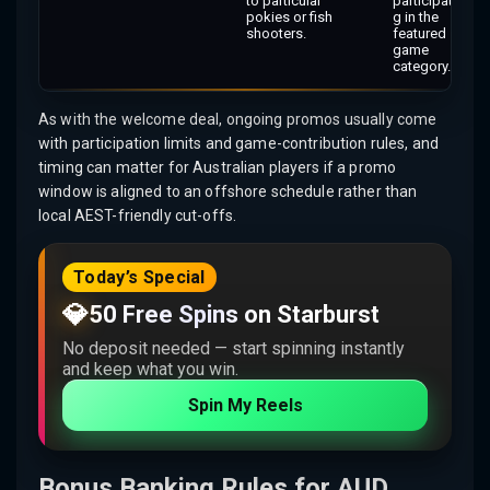
to particular
participatin
pokies or fish
g in the
shooters.
featured
game
category.
As with the welcome deal, ongoing promos usually come
with participation limits and game-contribution rules, and
timing can matter for Australian players if a promo
window is aligned to an offshore schedule rather than
local AEST-friendly cut-offs.
Today’s Special
💎
50 Free Spins on Starburst
No deposit needed — start spinning instantly
and keep what you win.
Spin My Reels
Bonus Banking Rules for AUD