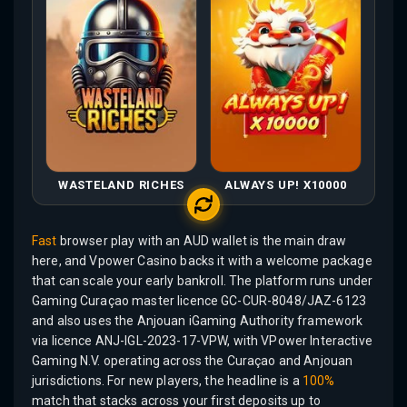
WASTELAND RICHES
ALWAYS UP! X10000
Fast
browser play with an AUD wallet is the main draw
here, and Vpower Casino backs it with a welcome package
that can scale your early bankroll. The platform runs under
Gaming Curaçao master licence GC-CUR-8048/JAZ-6123
and also uses the Anjouan iGaming Authority framework
via licence ANJ-IGL-2023-17-VPW, with VPower Interactive
Gaming N.V. operating across the Curaçao and Anjouan
jurisdictions. For new players, the headline is a
100%
match that stacks across your first deposits up to