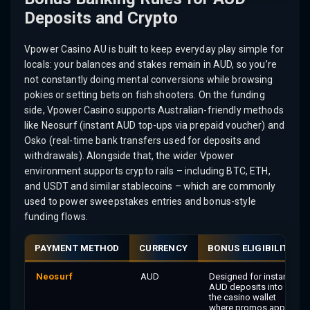
Deposits and Crypto
Vpower Casino AU is built to keep everyday play simple for
locals: your balances and stakes remain in AUD, so you’re
not constantly doing mental conversions while browsing
pokies or setting bets on fish shooters. On the funding
side, Vpower Casino supports Australian-friendly methods
like Neosurf (instant AUD top-ups via prepaid voucher) and
Osko (real-time bank transfers used for deposits and
withdrawals). Alongside that, the wider Vpower
environment supports crypto rails – including BTC, ETH,
and USDT and similar stablecoins – which are commonly
used to power sweepstakes entries and bonus-style
funding flows.
PAYMENT METHOD
CURRENCY
BONUS ELIGIBILITY
Neosurf
AUD
Designed for instant
AUD deposits into
the casino wallet
where promos apply.