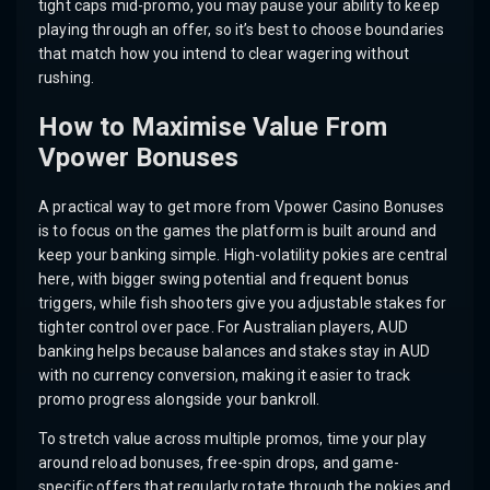
tight caps mid-promo, you may pause your ability to keep
playing through an offer, so it’s best to choose boundaries
that match how you intend to clear wagering without
rushing.
How to Maximise Value From
Vpower Bonuses
A practical way to get more from Vpower Casino Bonuses
is to focus on the games the platform is built around and
keep your banking simple. High-volatility pokies are central
here, with bigger swing potential and frequent bonus
triggers, while fish shooters give you adjustable stakes for
tighter control over pace. For Australian players, AUD
banking helps because balances and stakes stay in AUD
with no currency conversion, making it easier to track
promo progress alongside your bankroll.
To stretch value across multiple promos, time your play
around reload bonuses, free-spin drops, and game-
specific offers that regularly rotate through the pokies and