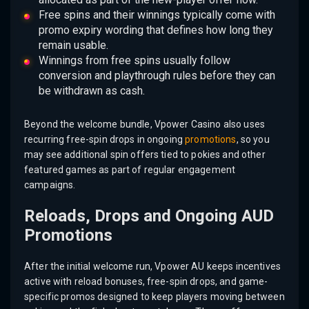
Free spins and their winnings typically come with
promo expiry wording that defines how long they
remain usable.
Winnings from free spins usually follow
conversion and playthrough rules before they can
be withdrawn as cash.
Beyond the welcome bundle, Vpower Casino also uses
recurring free-spin drops in ongoing
promotions
, so you
may see additional spin offers tied to pokies and other
featured games as part of regular engagement
campaigns.
Reloads, Drops and Ongoing AUD
Promotions
After the initial welcome run, Vpower AU keeps incentives
active with reload bonuses, free-spin drops, and game-
specific promos designed to keep players moving between