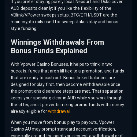
If you prefer staying purely local, Neosurf and Osko cover
AUD deposits cleanly; if you like the flexibility of the
VBlink/VPower sweeps setup, BTC/ETH/USDT are the
main crypto rails used for sweepstakes play and bonus-
style funding.
Winnings Withdrawals From
Bonus Funds Explained
With Vpower Casino Bonuses, it helps to think in two
buckets: funds that are still tied to a promotion, and funds
that are ready to cash out. Bonus-linked balances are
designed for play first, then become withdrawable once
the promotion’s clearance steps are met. That separation
keeps your spending clear in AUD while you work through
the offer, and it prevents mixing promo funds with money
already eligible for
withdrawal
.
When you move from bonus play to payouts, Vpower
Casino AU may prompt standard account verification,
especially around the point you request a withdrawal or if