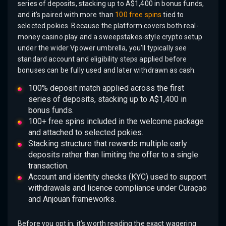
series of deposits, stacking up to A$1,400 in bonus funds,
and it’s paired with more than
100 free spins
tied to
selected pokies. Because the platform covers both real-
money casino play and a sweepstakes-style crypto setup
under the wider Vpower umbrella, you’ll typically see
standard account and eligibility steps applied before
bonuses can be fully used and later withdrawn as cash.
100% deposit match applied across the first
series of deposits, stacking up to A$1,400 in
bonus funds.
100+ free spins included in the welcome package
and attached to selected pokies.
Stacking structure that rewards multiple early
deposits rather than limiting the offer to a single
transaction.
Account and identity checks (KYC) used to support
withdrawals and licence compliance under Curaçao
and Anjouan frameworks.
Before you opt in, it’s worth reading the exact wagering