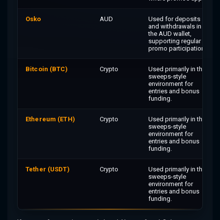
Osko
AUD
Used for deposits
and withdrawals in
the AUD wallet,
supporting regular
promo participation.
Bitcoin
(BTC)
Crypto
Used primarily in the
sweeps-style
environment for
entries and bonus
funding.
Ethereum (ETH)
Crypto
Used primarily in the
sweeps-style
environment for
entries and bonus
funding.
Tether (USDT)
Crypto
Used primarily in the
sweeps-style
environment for
entries and bonus
funding.