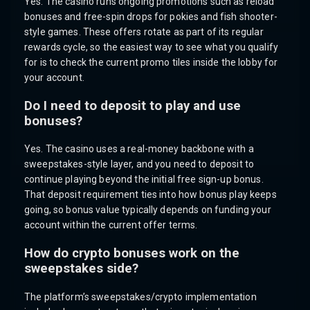
Yes. The casino runs ongoing promotions such as reload
bonuses and free-spin drops for pokies and fish shooter-
style games. These offers rotate as part of its regular
rewards cycle, so the easiest way to see what you qualify
for is to check the current promo tiles inside the lobby for
your account.
Do I need to deposit to play and use
bonuses?
Yes. The casino uses a real-money backbone with a
sweepstakes-style layer, and you need to deposit to
continue playing beyond the initial free sign-up bonus.
That deposit requirement ties into how bonus play keeps
going, so bonus value typically depends on funding your
account within the current offer terms.
How do crypto bonuses work on the
sweepstakes side?
The platform’s sweepstakes/crypto implementation