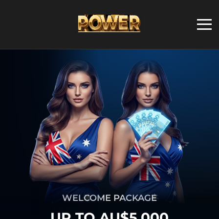
WELCOME PACKAGE
UP TO AU$5,000