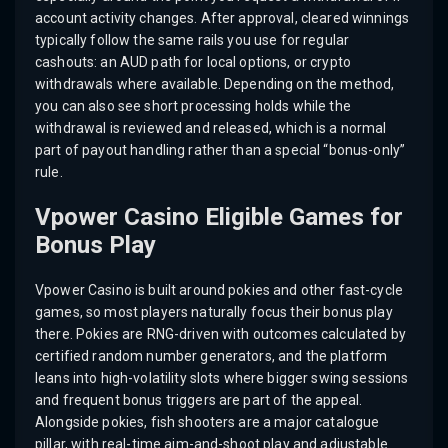
account activity changes. After approval, cleared winnings
typically follow the same rails you use for regular
cashouts: an AUD path for local options, or crypto
withdrawals where available. Depending on the method,
you can also see short processing holds while the
withdrawal is reviewed and released, which is a normal
part of payout handling rather than a special “bonus-only”
rule.
Vpower Casino Eligible Games for
Bonus Play
Vpower Casino is built around pokies and other fast-cycle
games, so most players naturally focus their bonus play
there. Pokies are RNG-driven with outcomes calculated by
certified random number generators, and the platform
leans into high-volatility slots where bigger swing sessions
and frequent bonus triggers are part of the appeal.
Alongside pokies, fish shooters are a major catalogue
pillar, with real-time aim-and-shoot play and adjustable