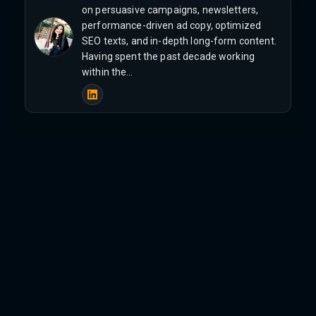
on persuasive campaigns, newsletters,
performance-driven ad copy, optimized
SEO texts, and in-depth long-form content.
Having spent the past decade working
within the…