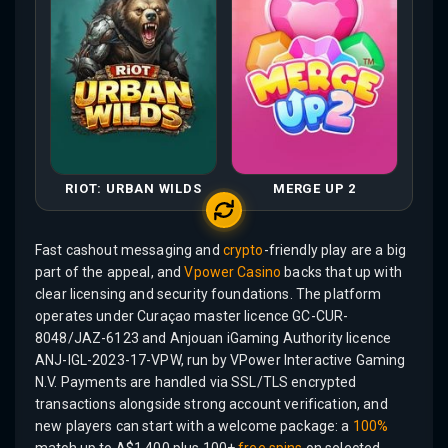
RIOT: URBAN WILDS
MERGE UP 2
Fast cashout messaging and
crypto
-friendly play are a big
part of the appeal, and
Vpower Casino
backs that up with
clear licensing and security foundations. The platform
operates under Curaçao master licence GC-CUR-
8048/JAZ-6123 and Anjouan iGaming Authority licence
ANJ-IGL-2023-17-VPW, run by VPower Interactive Gaming
N.V. Payments are handled via SSL/TLS encrypted
transactions alongside strong account verification, and
new players can start with a welcome package: a
100%