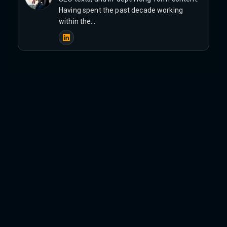
Having spent the past decade working
within the…