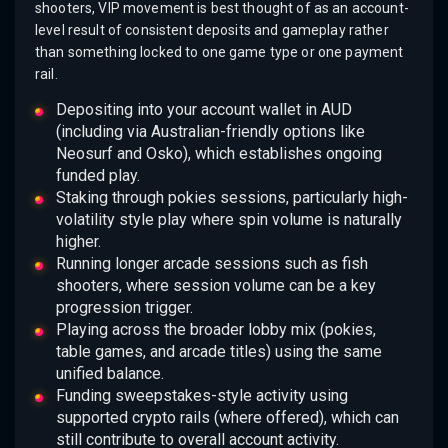
shooters, VIP movement is best thought of as an account-
level result of consistent deposits and gameplay rather
than something locked to one game type or one payment
rail.
Depositing into your account wallet in AUD
(including via Australian-friendly options like
Neosurf and Osko), which establishes ongoing
funded play.
Staking through pokies sessions, particularly high-
volatility style play where spin volume is naturally
higher.
Running longer arcade sessions such as fish
shooters, where session volume can be a key
progression trigger.
Playing across the broader lobby mix (pokies,
table games, and arcade titles) using the same
unified balance.
Funding sweepstakes-style activity using
supported crypto rails (where offered), which can
still contribute to overall account activity.