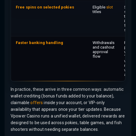
Free spins on selected pokies
Eligible
slot
Spin b
titles
similar
the w
inclus
free s
select
Faster banking handling
Withdrawals
Priorit
and cashout
proces
approval
with 
flow
“instan
withdr
messa
withdr
appro
In practice, these arrive in three common ways: automatic
wallet crediting (bonus funds added to your balance),
claimable
offers
inside your account, or VIP-only
availability that appears once your tier updates. Because
Vpower Casino runs a unified wallet, delivered rewards are
designed to be used across pokies, table games, and fish
shooters without needing separate balances.