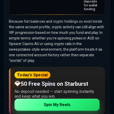
deposits
valu
for wallet
form
funding
Because fiat balances and crypto holdings co-exist inside
the same account profile, crypto activity can still align with
VIP progression based on how much you fund and play. In
simple terms: whether you’re spinning pokies in AUD on
Vpower Casino AU or using crypto rails in the
sweepstakes-style environment, the platform treats it as
one connected account history rather than separate
“worlds” of play.
Today’s Special
💎
50 Free Spins on Starburst
No deposit needed — start spinning instantly
and keep what you win.
Spin My Reels