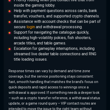
inside the gaming lobby.
Help with payment questions across cards, bank
transfer, vouchers, and supported crypto channels.
Assistance with account checks that can be part of
secure
login
and withdrawal processing.
Support for navigating the catalogue quickly,
including high-volatility pokies, fish shooters,
arcade titles, and table games.
Escalation for gameplay interruptions, including
streamed live dealer table connections and RNG
title loading issues.
Response times can vary by demand and time zone
coverage, but the service positioning stays consistent:
fast, smooth handling that matches the brand’s focus on
quick deposits and rapid access to winnings once a
withdrawal is approved. If something needs a deeper look
– such as a crypto transfer reference, a withdrawal status
update, or a game round query – VIP contact routes are
intended to move the issue to the right team without