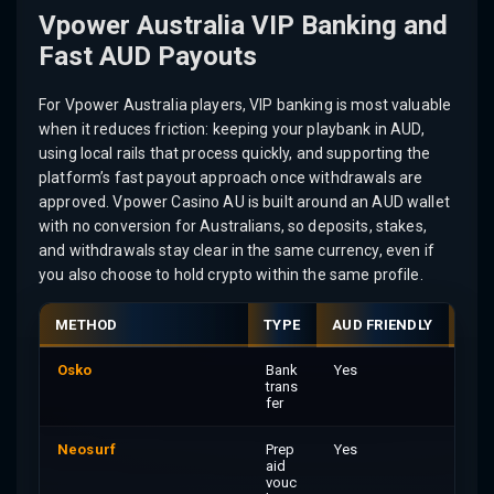
Vpower Australia VIP Banking and
Fast AUD Payouts
For Vpower Australia players, VIP banking is most valuable
when it reduces friction: keeping your playbank in AUD,
using local rails that process quickly, and supporting the
platform’s fast payout approach once withdrawals are
approved. Vpower Casino AU is built around an AUD wallet
with no conversion for Australians, so deposits, stakes,
and withdrawals stay clear in the same currency, even if
you also choose to hold crypto within the same profile.
METHOD
TYPE
AUD FRIENDLY
TYP
Osko
Bank
Yes
Real
trans
fer
Neosurf
Prep
Yes
Inst
aid
vouc