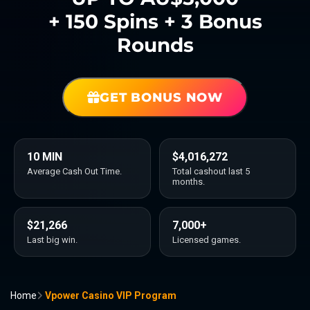
+ 150 Spins + 3 Bonus
Rounds
GET BONUS NOW
10 MIN
$4,016,272
Average Cash Out Time.
Total cashout last 5
months.
$21,266
7,000+
Last big win.
Licensed games.
Home
Vpower Casino VIP Program