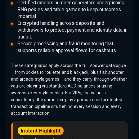
Certified random number generators underpinning
RNG pokies and table games to keep outcomes
impartial.
Encrypted handling across deposits and
withdrawals to protect payment and identity data in
transit.
Secure processing and fraud monitoring that
supports reliable approval flows for cashouts.
These safeguards apply across the full Vpower catalogue
– from pokies to roulette and blackjack, plus fish shooter
and arcade-style games – and they carry through whether
you are playing via standard AUD balances or using
sweepstakes-style credits. For VIPs, the value is
consistency: the same fair-play approach and protected
transaction pipeline sits behind every session and every
account interaction.
Instant Highlight