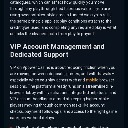
catalogues, which can affect how quickly you move
through any playthrough tied to bonus value. If you are
using sweepstakes-style credits funded via crypto rails,
the same principle applies: play conditions attach to the
credit type used, and completing any required play is what
unlocks the cleanest path from play to payout.
VIP Account Management and
Dedicated Support
VIP on Vpower Casino is about reducing friction when you
are moving between deposits, games, and withdrawals –
especially when you play across web and
mobile
browser
sessions. The platform already runs on a streamlined in-
browser lobby with live chat and integrated help tools, and
VIP account handling is aimed at keeping higher-stake
players moving through common tasks like account
checks, payment follow-ups, and access to the right game
category without delays.
Priority routing when you contact live chat from