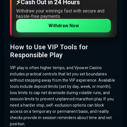
⚡
Cash Out in 24 Hours
Withdraw your winnings fast with secure and
hassle-free payments.
Withdraw Now
How to Use VIP Tools for
Responsible Play
VIP play is often higher tempo, and Vpower Casino
includes practical controls that let you set boundaries
without stepping away from the VIP experience. Available
tools include deposit limits (set by day, week, or month),
loss limits to cap net downside during volatile runs, and
session limits to prevent unplanned marathon play. If you
need a harder stop, self-exclusion options can block
access on a temporary or permanent basis, and reality
checks provide in-session reminders about time and net
position.