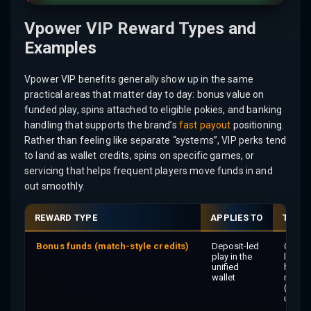
Vpower VIP Reward Types and
Examples
Vpower VIP benefits generally show up in the same
practical areas that matter day to day: bonus value on
funded play, spins attached to eligible pokies, and banking
handling that supports the brand’s
fast payout
positioning.
Rather than feeling like separate “systems”, VIP perks tend
to land as wallet credits, spins on specific games, or
servicing that helps frequent players move funds in and
out smoothly.
REWARD TYPE
APPLIES TO
TYPIC
Bonus funds (match-style credits)
Deposit-led
Credit
play in the
like th
unified
headli
wallet
match 
(welc
up to 