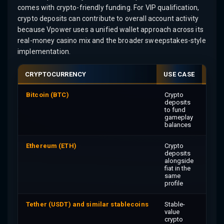
comes with crypto-friendly funding. For VIP qualification,
crypto deposits can contribute to overall account activity
because Vpower uses a unified wallet approach across its
real-money casino mix and the broader sweepstakes-style
implementation.
CRYPTOCURRENCY
USE CASE
ROL
Bitcoin
(BTC)
Crypto
Can 
deposits
swee
to fund
fund
gameplay
wher
balances
Ethereum (ETH)
Crypto
Supp
deposits
swee
alongside
fund
fiat in the
the 
same
VPow
profile
Tether (USDT) and similar stablecoins
Stable-
Ofte
value
swee
crypto
fund