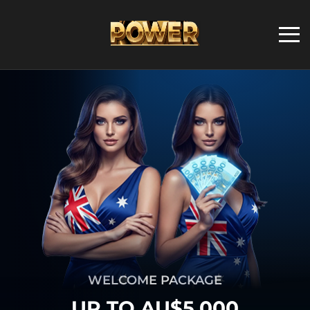
WELCOME PACKAGE
UP TO AU$5,000