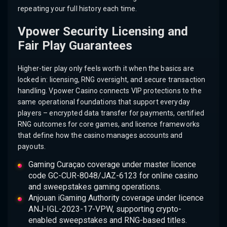
repeating your full history each time.
Vpower Security Licensing and
Fair Play Guarantees
Higher-tier play only feels worth it when the basics are
locked in: licensing, RNG oversight, and secure transaction
handling. Vpower Casino connects VIP protections to the
same operational foundations that support everyday
players – encrypted data transfer for payments, certified
RNG outcomes for core games, and licence frameworks
that define how the casino manages accounts and
payouts.
Gaming Curaçao coverage under master licence
code GC-CUR-8048/JAZ-6123 for online casino
and sweepstakes gaming operations.
Anjouan iGaming Authority coverage under licence
ANJ-IGL-2023-17-VPW, supporting crypto-
enabled sweepstakes and RNG-based titles.