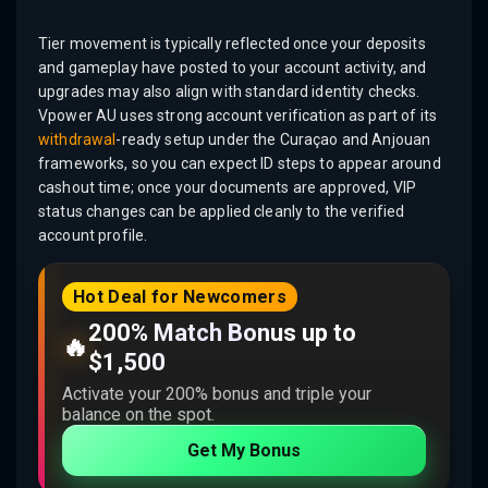
Tier movement is typically reflected once your deposits
and gameplay have posted to your account activity, and
upgrades may also align with standard identity checks.
Vpower AU uses strong account verification as part of its
withdrawal
-ready setup under the Curaçao and Anjouan
frameworks, so you can expect ID steps to appear around
cashout time; once your documents are approved, VIP
status changes can be applied cleanly to the verified
account profile.
Hot Deal for Newcomers
200% Match Bonus up to
🔥
$1,500
Activate your 200% bonus and triple your
balance on the spot.
Get My Bonus