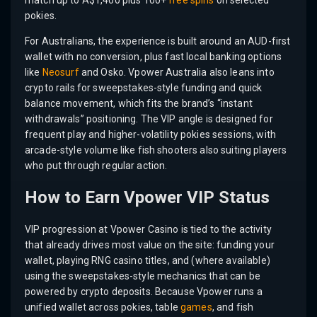
match up to A$1,400 plus 100+
free spins
on selected
pokies.
For Australians, the experience is built around an AUD-first
wallet with no conversion, plus fast local banking options
like
Neosurf
and Osko. Vpower Australia also leans into
crypto rails for sweepstakes-style funding and quick
balance movement, which fits the brand’s “instant
withdrawals” positioning. The VIP angle is designed for
frequent play and higher-volatility pokies sessions, with
arcade-style volume like fish shooters also suiting players
who put through regular action.
How to Earn Vpower VIP Status
VIP progression at Vpower Casino is tied to the activity
that already drives most value on the site: funding your
wallet, playing RNG casino titles, and (where available)
using the sweepstakes-style mechanics that can be
powered by crypto deposits. Because Vpower runs a
unified wallet across pokies, table
games
, and fish