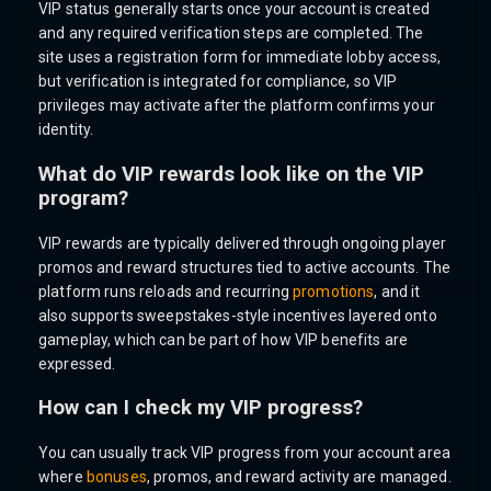
VIP status generally starts once your account is created
and any required verification steps are completed. The
site uses a registration form for immediate lobby access,
but verification is integrated for compliance, so VIP
privileges may activate after the platform confirms your
identity.
What do VIP rewards look like on the VIP
program?
VIP rewards are typically delivered through ongoing player
promos and reward structures tied to active accounts. The
platform runs reloads and recurring
promotions
, and it
also supports sweepstakes-style incentives layered onto
gameplay, which can be part of how VIP benefits are
expressed.
How can I check my VIP progress?
You can usually track VIP progress from your account area
where
bonuses
, promos, and reward activity are managed.