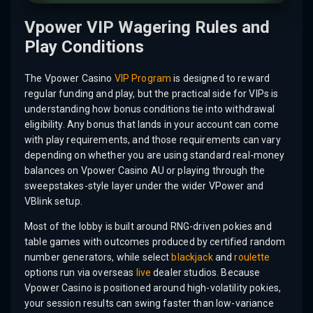
Vpower VIP Wagering Rules and
Play Conditions
The Vpower Casino
VIP Program
is designed to reward
regular funding and play, but the practical side for VIPs is
understanding how bonus conditions tie into withdrawal
eligibility. Any bonus that lands in your account can come
with play requirements, and those requirements can vary
depending on whether you are using standard real-money
balances on Vpower Casino AU or playing through the
sweepstakes-style layer under the wider VPower and
VBlink setup.
Most of the lobby is built around RNG-driven pokies and
table games with outcomes produced by certified random
number generators, while select
blackjack
and
roulette
options run via overseas
live
dealer studios. Because
Vpower Casino is positioned around high-volatility pokies,
your session results can swing faster than low-variance