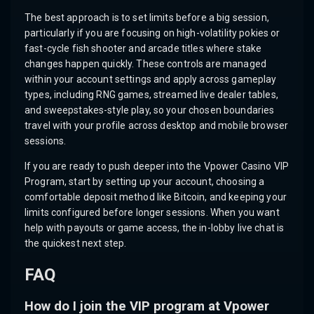
The best approach is to set limits before a big session,
particularly if you are focusing on high-volatility pokies or
fast-cycle fish shooter and arcade titles where stake
changes happen quickly. These controls are managed
within your account settings and apply across gameplay
types, including RNG games, streamed live dealer tables,
and sweepstakes-style play, so your chosen boundaries
travel with your profile across desktop and mobile browser
sessions.
If you are ready to push deeper into the Vpower Casino VIP
Program, start by setting up your account, choosing a
comfortable deposit method like Bitcoin, and keeping your
limits configured before longer sessions. When you want
help with payouts or game access, the in-lobby live chat is
the quickest next step.
FAQ
How do I join the VIP program at Vpower