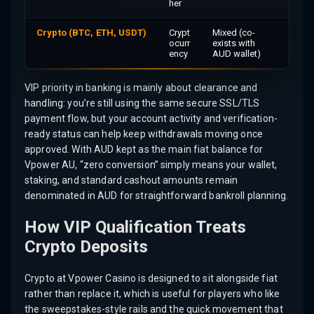
her
Crypto (BTC, ETH, USDT)
Crypt
Mixed (co-
Fund
ocurr
exists with
ency
AUD wallet)
VIP priority in banking is mainly about clearance and
handling: you’re still using the same secure SSL/TLS
payment flow, but your account activity and verification-
ready status can help keep withdrawals moving once
approved. With AUD kept as the main fiat balance for
Vpower AU, “zero conversion” simply means your wallet,
staking, and standard cashout amounts remain
denominated in AUD for straightforward bankroll planning.
How VIP Qualification Treats
Crypto Deposits
Crypto at Vpower Casino is designed to sit alongside fiat
rather than replace it, which is useful for players who like
the sweepstakes-style rails and the quick movement that