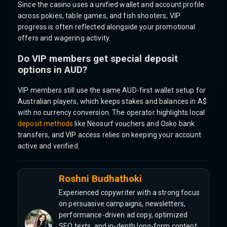
Since the casino uses a unified wallet and account profile
across pokies, table games, and fish shooters, VIP
progress is often reflected alongside your promotional
offers and wagering activity.
Do VIP members get special deposit
options in AUD?
VIP members still use the same AUD-first wallet setup for
Australian players, which keeps stakes and balances in A$
with no currency conversion. The operator highlights local
deposit methods
like Neosurf vouchers and Osko bank
transfers, and VIP access relies on keeping your account
active and verified.
Roshni Budhathoki
Experienced copywriter with a strong focus
on persuasive campaigns, newsletters,
performance-driven ad copy, optimized
SEO texts, and in-depth long-form content.