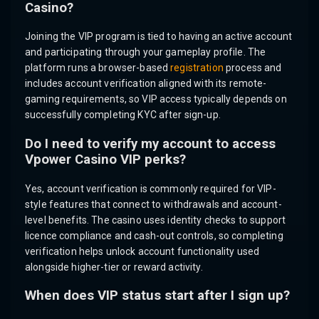
Casino?
Joining the VIP program is tied to having an active account
and participating through your gameplay profile. The
platform runs a browser-based
registration
process and
includes account verification aligned with its remote-
gaming requirements, so VIP access typically depends on
successfully completing KYC after sign-up.
Do I need to verify my account to access
Vpower Casino VIP perks?
Yes, account verification is commonly required for VIP-
style features that connect to withdrawals and account-
level benefits. The casino uses identity checks to support
licence compliance and cash-out controls, so completing
verification helps unlock account functionality used
alongside higher-tier or reward activity.
When does VIP status start after I sign up?