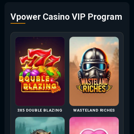
Vpower Casino VIP Program
3X5 DOUBLE BLAZING
WASTELAND RICHES