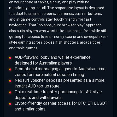
on your phone or tablet, sign in, and play with no
mandatory app install. The responsive layout is designed
to adapt to smaller screens, so menus, cashier buttons,
and in-game controls stay touch-friendly for fast
navigation. That “no apps, pure browser play” approach
also suits players who want to keep storage free while still
getting full access to real-money casino and sweepstakes-
style gaming across pokies, fish shooters, arcade titles,
and table games.
AUD-forward lobby and wallet experience
designed for Australian players.
Promotional messaging aligned to Australian time
zones for more natural session timing.
Neosurf voucher deposits presented as a simple,
instant AUD top-up route.
Osko real-time transfer positioning for AU-style
deposits and withdrawals.
Crypto-friendly cashier access for BTC, ETH, USDT
and similar coins.