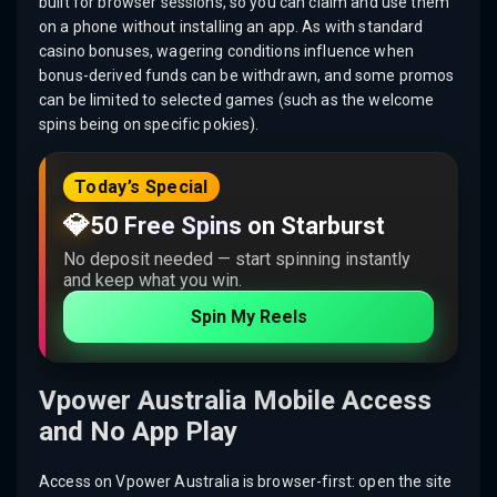
built for browser sessions, so you can claim and use them
on a phone without installing an app. As with standard
casino bonuses, wagering conditions influence when
bonus-derived funds can be withdrawn, and some promos
can be limited to selected games (such as the welcome
spins being on specific pokies).
Today’s Special
💎
50 Free Spins on Starburst
No deposit needed — start spinning instantly
and keep what you win.
Spin My Reels
Vpower Australia Mobile Access
and No App Play
Access on Vpower Australia is browser-first: open the site