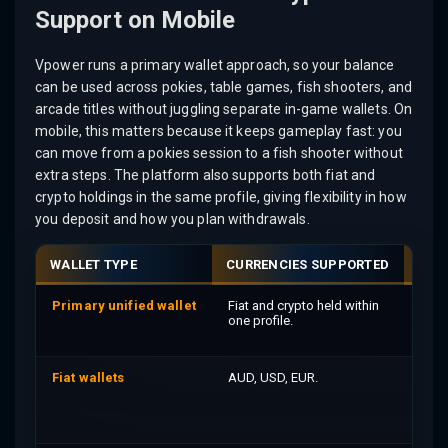
Support on Mobile
Vpower runs a primary wallet approach, so your balance
can be used across pokies, table games, fish shooters, and
arcade titles without juggling separate in-game wallets. On
mobile, this matters because it keeps gameplay fast: you
can move from a pokies session to a fish shooter without
extra steps. The platform also supports both fiat and
crypto holdings in the same profile, giving flexibility in how
you deposit and how you plan withdrawals.
WALLET TYPE
CURRENCIES SUPPORTED
MOB
Primary unified wallet
Fiat and crypto held within
Full
one profile.
in m
brow
Fiat wallets
AUD, USD, EUR.
Avail
resp
cash
lobb