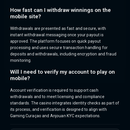
How fast can I withdraw winnings on the
mobile site?
Withdrawals are presented as fast and secure, with
instant withdrawal messaging once your payout is
approved. The platform focuses on quick payout
processing and uses secure transaction handling for
deposits and withdrawals, including encryption and fraud
monitoring.
Will I need to verify my account to play on
mobile?
Account verification is required to support cash
withdrawals and to meet licensing and compliance
standards. The casino integrates identity checks as part of
its process, and verification is designed to align with
Gaming Curaçao and Anjouan KYC expectations.