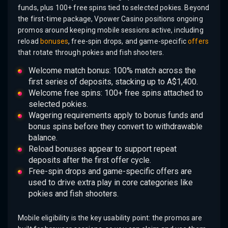
funds, plus 100+ free spins tied to selected pokies. Beyond
the first-time package, Vpower Casino positions ongoing
promos around keeping mobile sessions active, including
reload
bonuses
, free-spin drops, and game-specific
offers
that rotate through pokies and fish shooters.
Welcome match bonus: 100% match across the
first series of deposits, stacking up to A$1,400.
Welcome free spins: 100+ free spins attached to
selected pokies.
Wagering requirements apply to bonus funds and
bonus spins before they convert to withdrawable
balance.
Reload bonuses appear to support repeat
deposits after the first offer cycle.
Free-spin drops and game-specific offers are
used to drive extra play in core categories like
pokies and fish shooters.
Mobile eligibility is the key usability point: the promos are