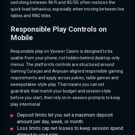
switching between Wi-Fi and 4G/5G often restores the
quick-load behaviour, especially when moving between live
tables and RNG titles.
Responsible Play Controls on
Mobile
Responsible play on Vpower Casino is designed to be
usable from your phone, not hidden behind desktop-only
menus. The platform’s controls are structured around
Gaming Curaçao and Anjouan-aligned responsible gaming
requirements and apply across pokies, table games and
sweepstakes-style play. That means you can set
guardrails that match your budget and session style
before you start, then rely on in-session prompts to keep
play intentional.
Deposit limits let you set a maximum deposit
amount per day, week, or month.
Loss limits cap net losses to keep session spend
aligned to your plan.