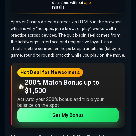
decisions without
app
installs.
Vpower Casino delivers games via HTML5 in the browser,
which is why “no apps, pure browser play” works well in
practice across devices. The quick-spin feel comes from
the lightweight interface and responsive layout, so a
stable mobile connection helps keep transitions (lobby to
game, round to round) smooth while you play on the move.
Hot Deal for Newcomers
200% Match Bonus up to
🔥
$1,500
Activate your 200% bonus and triple your
balance on the spot.
Get My Bonus