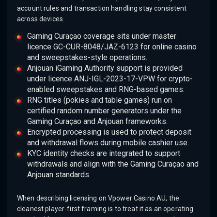
account rules and transaction handling stay consistent
across devices.
Gaming Curaçao coverage sits under master
licence GC-CUR-8048/JAZ-6123 for online casino
and sweepstakes-style operations.
Anjouan iGaming Authority support is provided
under licence ANJ-IGL-2023-17-VPW for crypto-
enabled sweepstakes and RNG-based games.
RNG titles (pokies and table games) run on
certified random number generators under the
Gaming Curaçao and Anjouan frameworks.
Encrypted processing is used to protect deposit
and withdrawal flows during mobile cashier use.
KYC identity checks are integrated to support
withdrawals and align with the Gaming Curaçao and
Anjouan standards.
When describing licensing on Vpower Casino AU, the
cleanest player-first framing is to treat it as an operating