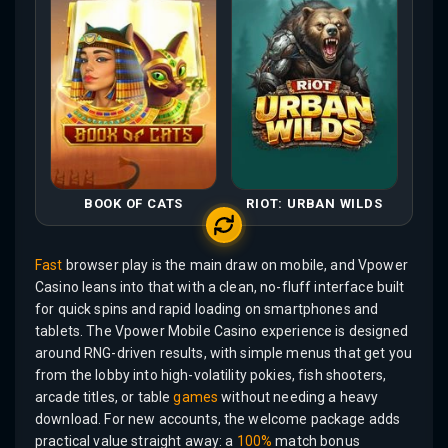
BOOK OF CATS
RIOT: URBAN WILDS
Fast
browser play is the main draw on mobile, and Vpower
Casino leans into that with a clean, no-fluff interface built
for quick spins and rapid loading on smartphones and
tablets. The Vpower Mobile Casino experience is designed
around RNG-driven results, with simple menus that get you
from the lobby into high-volatility pokies, fish shooters,
arcade titles, or table
games
without needing a heavy
download. For new accounts, the welcome package adds
practical value straight away: a
100%
match bonus