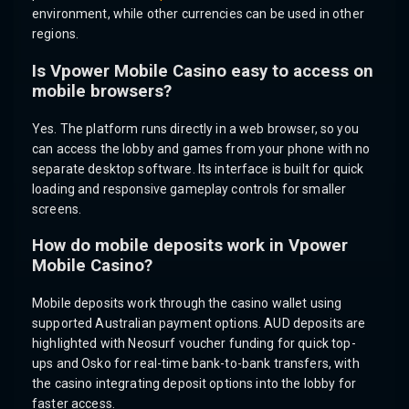
environment, while other currencies can be used in other
regions.
Is Vpower Mobile Casino easy to access on
mobile browsers?
Yes. The platform runs directly in a web browser, so you
can access the lobby and games from your phone with no
separate desktop software. Its interface is built for quick
loading and responsive gameplay controls for smaller
screens.
How do mobile deposits work in Vpower
Mobile Casino?
Mobile deposits work through the casino wallet using
supported Australian payment options. AUD deposits are
highlighted with Neosurf voucher funding for quick top-
ups and Osko for real-time bank-to-bank transfers, with
the casino integrating deposit options into the lobby for
faster access.