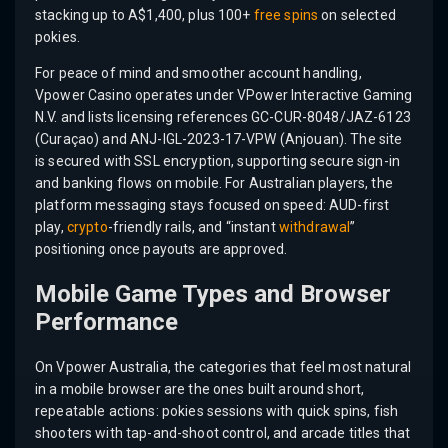
stacking up to A$1,400, plus 100+
free spins
on selected
pokies.
For peace of mind and smoother account handling,
Vpower Casino operates under VPower Interactive Gaming
N.V. and lists licensing references GC-CUR-8048/JAZ-6123
(Curaçao) and ANJ-IGL-2023-17-VPW (Anjouan). The site
is secured with SSL encryption, supporting secure sign-in
and banking flows on mobile. For Australian players, the
platform messaging stays focused on speed: AUD-first
play,
crypto
-friendly rails, and “instant
withdrawal
”
positioning once payouts are approved.
Mobile Game Types and Browser
Performance
On Vpower Australia, the categories that feel most natural
in a mobile browser are the ones built around short,
repeatable actions: pokies sessions with quick spins, fish
shooters with tap-and-shoot control, and arcade titles that