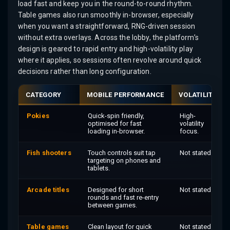
load fast and keep you in the round-to-round rhythm.
Table games also run smoothly in-browser, especially
when you want a straightforward, RNG-driven session
without extra overlays. Across the lobby, the platform’s
design is geared to rapid entry and high-volatility play
where it applies, so sessions often revolve around quick
decisions rather than long configuration.
CATEGORY
MOBILE PERFORMANCE
VOLATILITY
Pokies
Quick-spin friendly,
High-
optimised for fast
volatility
loading in-browser.
focus.
Fish shooters
Touch controls suit tap
Not stated.
targeting on phones and
tablets.
Arcade titles
Designed for short
Not stated.
rounds and fast re-entry
between games.
Table games
Clean layout for quick
Not stated.