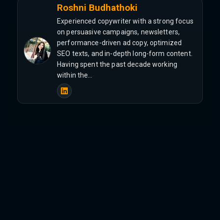
Roshni Budhathoki
Experienced copywriter with a strong focus
on persuasive campaigns, newsletters,
performance-driven ad copy, optimized
SEO texts, and in-depth long-form content.
Having spent the past decade working
within the…