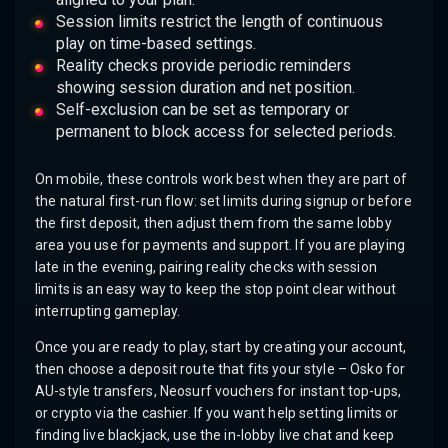
Session limits restrict the length of continuous
play on time-based settings.
Reality checks provide periodic reminders
showing session duration and net position.
Self-exclusion can be set as temporary or
permanent to block access for selected periods.
On mobile, these controls work best when they are part of
the natural first-run flow: set limits during signup or before
the first deposit, then adjust them from the same lobby
area you use for payments and support. If you are playing
late in the evening, pairing reality checks with session
limits is an easy way to keep the stop point clear without
interrupting gameplay.
Once you are ready to play, start by creating your account,
then choose a deposit route that fits your style – Osko for
AU-style transfers, Neosurf vouchers for instant top-ups,
or crypto via the cashier. If you want help setting limits or
finding live blackjack, use the in-lobby live chat and keep