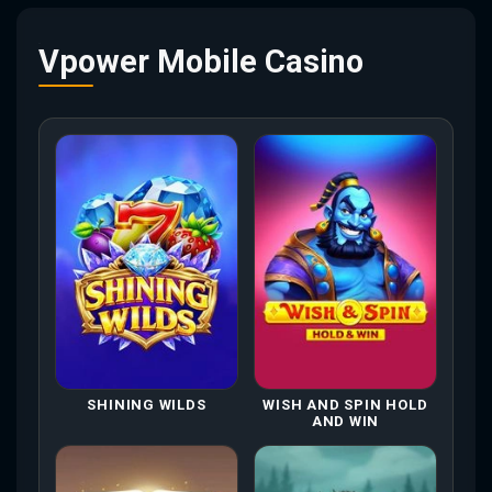
Vpower Mobile Casino
SHINING WILDS
WISH AND SPIN HOLD
AND WIN