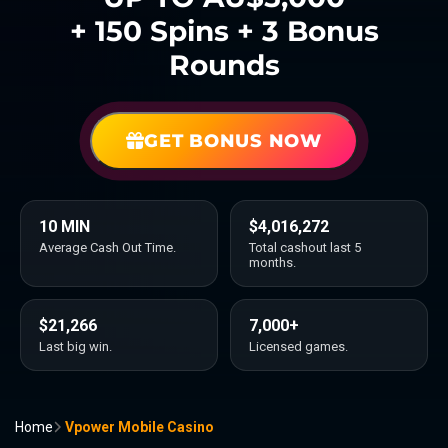
+ 150 Spins + 3 Bonus
Rounds
GET BONUS NOW
10 MIN
$4,016,272
Average Cash Out Time.
Total cashout last 5
months.
$21,266
7,000+
Last big win.
Licensed games.
Home
Vpower Mobile Casino