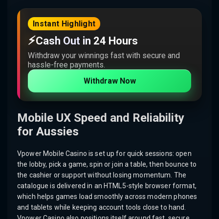
Instant Highlight
⚡
Cash Out in 24 Hours
Withdraw your winnings fast with secure and
hassle-free payments.
Withdraw Now
Mobile UX Speed and Reliability
for Aussies
Vpower Mobile Casino is set up for quick sessions: open
the lobby, pick a game, spin or join a table, then bounce to
the cashier or support without losing momentum. The
catalogue is delivered in an HTML5-style browser format,
which helps games load smoothly across modern phones
and tablets while keeping account tools close to hand.
Vpower Casino also positions itself around fast, secure