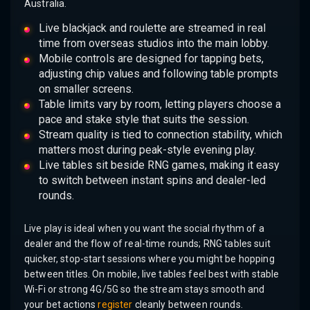
Australia.
Live blackjack and roulette are streamed in real
time from overseas studios into the main lobby.
Mobile controls are designed for tapping bets,
adjusting chip values and following table prompts
on smaller screens.
Table limits vary by room, letting players choose a
pace and stake style that suits the session.
Stream quality is tied to connection stability, which
matters most during peak-style evening play.
Live tables sit beside RNG games, making it easy
to switch between instant spins and dealer-led
rounds.
Live play is ideal when you want the social rhythm of a
dealer and the flow of real-time rounds; RNG tables suit
quicker, stop-start sessions where you might be hopping
between titles. On mobile, live tables feel best with stable
Wi-Fi or strong 4G/5G so the stream stays smooth and
your bet actions
register
cleanly between rounds.