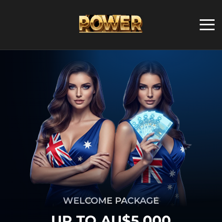
WELCOME PACKAGE
UP TO AU$5,000