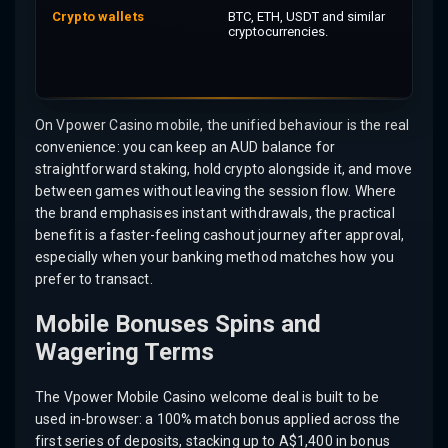
Crypto wallets
BTC, ETH, USDT and similar
Usab
cryptocurrencies.
mobi
depo
bala
man
On Vpower Casino mobile, the unified behaviour is the real
convenience: you can keep an AUD balance for
straightforward staking, hold crypto alongside it, and move
between games without leaving the session flow. Where
the brand emphasises instant withdrawals, the practical
benefit is a faster-feeling cashout journey after approval,
especially when your banking method matches how you
prefer to transact.
Mobile Bonuses Spins and
Wagering Terms
The Vpower Mobile Casino welcome deal is built to be
used in-browser: a 100% match bonus applied across the
first series of deposits, stacking up to A$1,400 in bonus