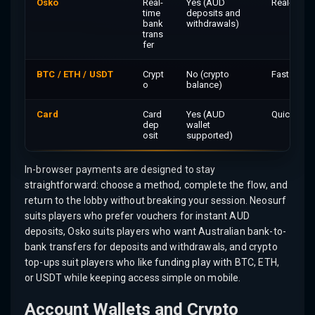
Osko
Real-
Yes (AUD
Real-time 
time
deposits and
bank
withdrawals)
trans
fer
BTC / ETH / USDT
Crypt
No (crypto
Fast top-u
o
balance)
Card
Card
Yes (AUD
Quick top-
dep
wallet
osit
supported)
In-browser payments are designed to stay
straightforward: choose a method, complete the flow, and
return to the lobby without breaking your session. Neosurf
suits players who prefer vouchers for instant AUD
deposits, Osko suits players who want Australian bank-to-
bank transfers for deposits and withdrawals, and crypto
top-ups suit players who like funding play with BTC, ETH,
or USDT while keeping access simple on mobile.
Account Wallets and Crypto