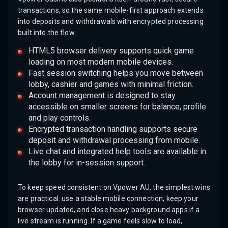
transactions, so the same mobile-first approach extends
into deposits and withdrawals with encrypted processing
built into the flow.
HTML5 browser delivery supports quick game
loading on most modern mobile devices.
Fast session switching helps you move between
lobby, cashier and games with minimal friction.
Account management is designed to stay
accessible on smaller screens for balance, profile
and play controls.
Encrypted transaction handling supports secure
deposit and withdrawal processing from mobile.
Live chat and integrated help tools are available in
the lobby for in-session support.
To keep speed consistent on Vpower AU, the simplest wins
are practical: use a stable mobile connection, keep your
browser updated, and close heavy background apps if a
live stream is running. If a game feels slow to load,