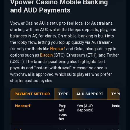
Vpower Casino Mobile Banking
and AUD Payments
Vpower Casino AU is set up to feel local for Australians,
starting with an AUD wallet that keeps deposits, play, and
balances in A$ for clarity. On mobile, banking is built into
the lobby flow, letting you top up quickly via Australian-
friendly methods like
Neosurf
and Osko, alongside crypto
options such as
Bitcoin
(BTC), Ethereum (ETH), and Tether
(USDT). The brand’s positioning also highlights fast
payouts and “instant withdrawal” messaging once a
withdrawal is approved, which suits players who prefer
shorter cashout cycles.
PAYMENT METHOD
TYPE
AUD SUPPORT
TYPICAL 
Neosurf
Prep
Yes (AUD
Instant dep
aid
deposits)
vouc
her