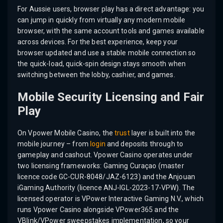
For Aussie users, browser play has a direct advantage: you
can jump in quickly from virtually any modern mobile
browser, with the same account tools and games available
across devices. For the best experience, keep your
browser updated and use a stable mobile connection so
the quick-load, quick-spin design stays smooth when
switching between the lobby, cashier, and games.
Mobile Security Licensing and Fair
Play
On Vpower Mobile Casino, the
trust
layer is built into the
mobile journey – from
login
and deposits through to
gameplay and cashout. Vpower Casino operates under
two licensing frameworks: Gaming Curaçao (master
licence code GC-CUR-8048/JAZ-6123) and the Anjouan
iGaming Authority (licence ANJ-IGL-2023-17-VPW). The
licensed operator is VPower Interactive Gaming N.V., which
runs Vpower Casino alongside VPower365 and the
VBlink/VPower sweepstakes implementation, so your