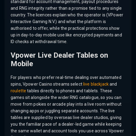
standard for account management, payout procedures
and RNG integrity rather than a promise tied to any single
country. The licences explain who the operator is (VPower
Interactive Gaming N.V.) and what the platform is
authorised to offer, while the practical protections show
up in day-to-day mobile use like encrypted payments and
ID checks at withdrawal time.
Vpower Live Dealer Tables on
Mobile
For players who prefer real-time dealing over automated
spins, Vpower Casino streams select
live
blackjack
and
roulette
tables directly to phones and tablets. These
games sit alongside the wider RNG catalogue, so you can
move from pokies or arcade play into a live room without
changing apps or juggling separate accounts. The live
tables are supplied by overseas live dealer studios, giving
you the familiar pace of a dealer-led game while keeping
the same wallet and account tools you use across Vpower