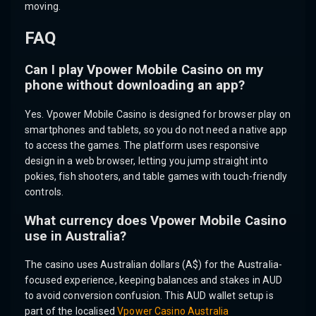
moving.
FAQ
Can I play Vpower Mobile Casino on my
phone without downloading an app?
Yes. Vpower Mobile Casino is designed for browser play on
smartphones and tablets, so you do not need a native app
to access the games. The platform uses responsive
design in a web browser, letting you jump straight into
pokies, fish shooters, and table games with touch-friendly
controls.
What currency does Vpower Mobile Casino
use in Australia?
The casino uses Australian dollars (A$) for the Australia-
focused experience, keeping balances and stakes in AUD
to avoid conversion confusion. This AUD wallet setup is
part of the localised
Vpower Casino Australia