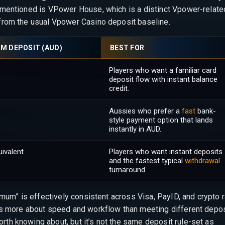
 mentioned is VPower House, which is a distinct Vpower-relate
from the usual Vpower Casino deposit baseline.
M DEPOSIT (AUD)
BEST FOR
Players who want a familiar card
deposit flow with instant balance
credit.
Aussies who prefer a
fast
bank-
style payment option that lands
instantly in AUD.
ivalent
Players who want instant deposits
and the fastest typical
withdrawal
turnaround.
mum” is effectively consistent across Visa, PayID, and crypto r
is more about speed and workflow than meeting different depos
h knowing about, but it’s not the same deposit rule-set as