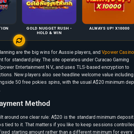
TION
GOLD NUGGET RUSH -
ALWAYS UP! X10000
HOLD & WIN
nning are the big wins for Aussie players, and
Vpower Casin
nt for standard play. The site operates under Curacao Gaming
power Entertainment N.V., and uses TLS-based encryption to
ctions. New players also see headline welcome value including
ongside 50 free pokies spins, with the usual A$20 minimum dep
.
Payment Method
lt around one clear rule: A$20 is the standard minimum deposit
tied to it. That matters if you like to keep sessions controlle
fixed starting amount rather than a different minimum for every