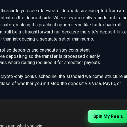
 threshold you see elsewhere: deposits are accepted from an
stant on the deposit side. Where crypto really stands out is th
nutes, making it a practical option if you like faster bankroll
n still be a straightforward rail because the site’s deposit-link
r than introducing a separate set of minimums.
rol so deposits and cashouts stay consistent.
re depositing so the transfer is processed cleanly.
als where routing requires it for smoother payouts.
 crypto-only bonus schedule: the standard welcome structure a
less of whether you initiated the deposit via Visa, PayID, or
Spin My Reels
and keep what you win.