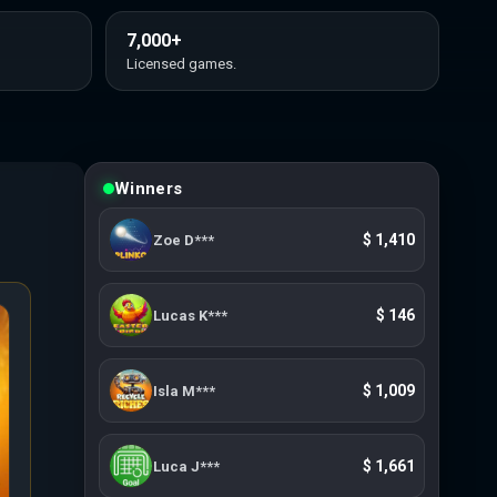
7,000+
Licensed games.
Winners
$ 1,883
Olivia N***
$ 1,410
Zoe D***
$ 146
Lucas K***
$ 1,009
Isla M***