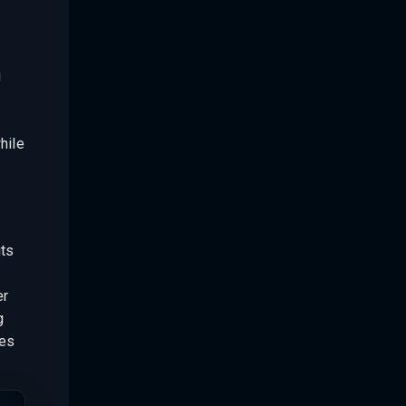
g
hile
ts
er
g
ees