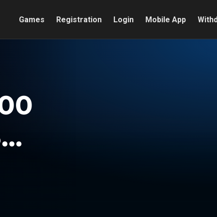
Games
Registration
Login
Mobile App
With
000
+ 150 Spins + 3 Bonus Rounds