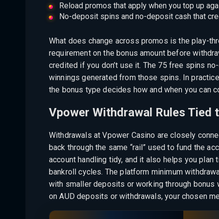
Reload promos that apply when you top up again 
No-deposit spins and no-deposit cash that cred
What does change across promos is the play-thr
requirement on the bonus amount before withdrawa
credited if you don’t use it. The 75 free spins 
winnings generated from those spins. In practi
the bonus type decides how and when you can co
Vpower Withdrawal Rules Tied 
Withdrawals at Vpower Casino are closely conn
back through the same “rail” used to fund the ac
account handling tidy, and it also helps you pla
bankroll cycles. The platform minimum withdrawal
with smaller deposits or working through bonus w
on AUD deposits or withdrawals, your chosen meth