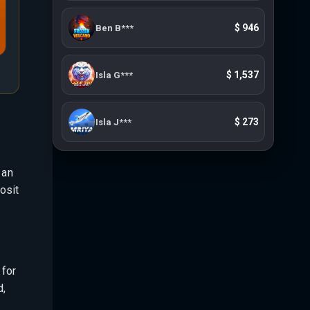
$ 1,661
Luca J***
$ 946
Ben B***
o
$ 1,537
Isla G***
 an
osit
 for
d,