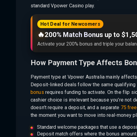
standard Vpower Casino play.
Hot Deal for Newcomers
🔥
200% Match Bonus up to $1,5
Activate your 200% bonus and triple your balan
How Payment Type Affects Bon
Payment type at Vpower Australia mainly affects
Deposit-linked deals follow the same qualifying
bonus
requires funding to activate. On the flip 
cashier choice is irrelevant because you’re not de
doesn’t require a deposit, and a separate
75 free
the moment you want to move into real-money pl
Standard welcome packages that use a deposit
Deposit match offers where the bonus amount 