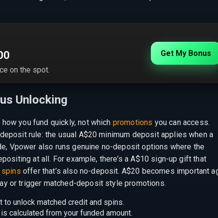
Get My Bonus
00
ce on the spot.
us Unlocking
 how you fund quickly, not which
promotions
you can access.
 deposit rule: the usual A$20 minimum deposit applies when a
side, Vpower also runs genuine no-deposit options where the
positing at all. For example, there’s a A$10 sign-up gift that
 spins
offer that’s also no-deposit. A$20 becomes important a
ay or trigger matched-deposit style promotions.
 to unlock matched credit and spins.
is calculated from your funded amount.