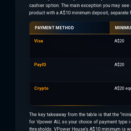
cashier option. The main exception you may see
product with a A$10 minimum deposit, separate 
PAYMENT METHOD
MINIMU
Visa
A$20
PayID
A$20
Crypto
A$20 equ
The key takeaway from the table is that the “mini
for Vpower AU, so your choice of payment type 
thresholds. VPower House’s A$10 minimum is wort