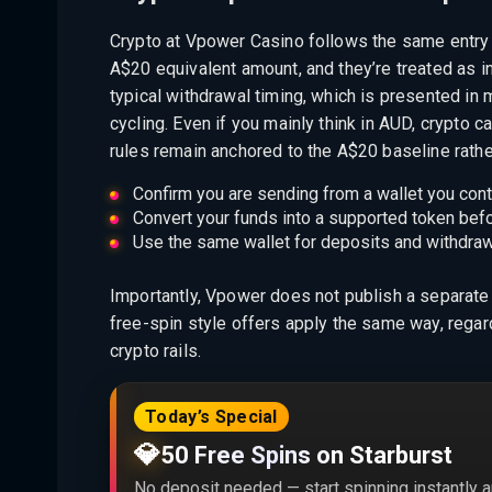
Crypto at Vpower Casino follows the same entry
A$20 equivalent amount, and they’re treated as in
typical withdrawal timing, which is presented in mi
cycling. Even if you mainly think in AUD, crypto ca
rules remain anchored to the A$20 baseline rathe
Confirm you are sending from a wallet you cont
Convert your funds into a supported token befo
Use the same wallet for deposits and withdraw
Importantly, Vpower does not publish a separate
free-spin style offers apply the same way, regard
crypto rails.
Today’s Special
💎
50 Free Spins on Starburst
No deposit needed — start spinning instantly 