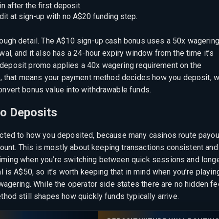
after the first deposit.
it at sign-up with no A$20 funding step.
ough detail. The A$10 sign-up cash bonus uses a 50x wagerin
l, and it also has a 24-hour expiry window from the time it’s
no-deposit promo applies a 40x wagering requirement on the
ce, that means your payment method decides how you deposit, w
nvert bonus value into withdrawable funds.
to Deposits
ected to how you deposited, because many casinos route payou
count. This is mostly about keeping transactions consistent and
n timing when you’re switching between quick sessions and long
 is A$50, so it’s worth keeping that in mind when you’re playin
agering. While the operator side states there are no hidden f
od still shapes how quickly funds typically arrive.