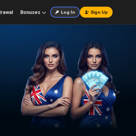
drawal
Bonuses
Log In
Sign Up