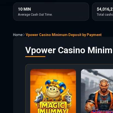
10 MIN
$4,016,2
Average Cash Out Time.
Total casho
Home
Vpower Casino Minimum Deposit by Payment
Vpower Casino Minim