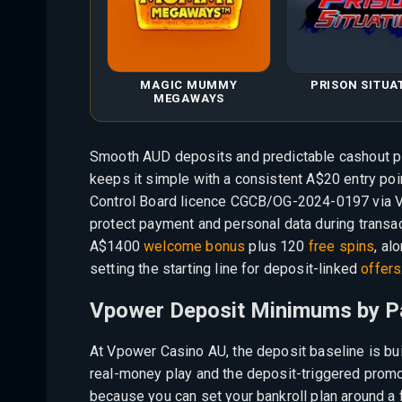
MAGIC MUMMY
PRISON SITUA
MEGAWAYS
Smooth AUD deposits and predictable cashout pla
keeps it simple with a consistent A$20 entry poi
Control Board licence CGCB/OG-2024-0197 via V
protect payment and personal data during transa
A$1400
welcome bonus
plus 120
free spins
, al
setting the starting line for deposit-linked
offers
Vpower Deposit Minimums by 
At Vpower Casino AU, the deposit baseline is bui
real-money play and the deposit-triggered promos 
because you can set your bankroll plan around a 