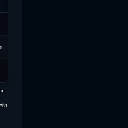
G
le
the
with