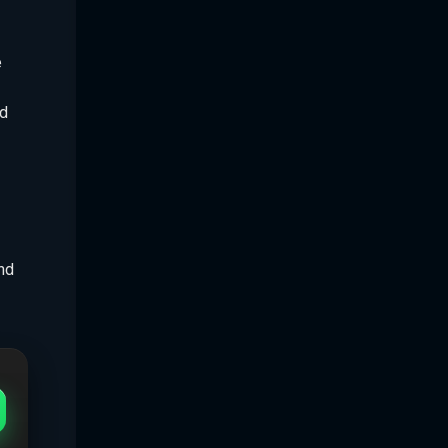
e
ed
nd