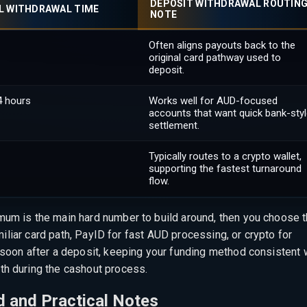
DEPOSIT WITHDRAWAL ROUTIN
L WITHDRAWAL TIME
NOTE
Often aligns payouts back to the
original card pathway used to
deposit.
4 hours
Works well for AUD-focused
accounts that want quick bank-sty
settlement.
Typically routes to a crypto wallet,
supporting the fastest turnaround
flow.
mum is the main hard number to build around, then you choose 
amiliar card path, PayID for fast AUD processing, or crypto for
 soon after a deposit, keeping your funding method consistent 
th during the cashout process.
 and Practical Notes