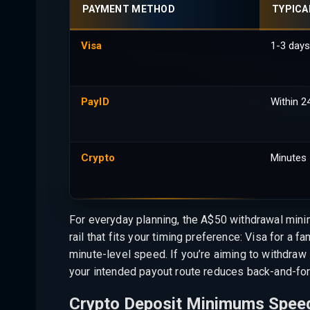
PAYMENT METHOD
TYPICA
Visa
1-3 days
PayID
Within 2
Crypto
Minutes
For everyday planning, the A$50 withdrawal mini
rail that fits your timing preference: Visa for a f
minute-level speed. If you’re aiming to withdraw
your intended payout route reduces back-and-for
Crypto Deposit Minimums Speed