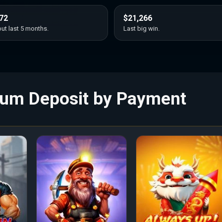
72
$21,266
ut last 5 months.
Last big win.
um Deposit by Payment