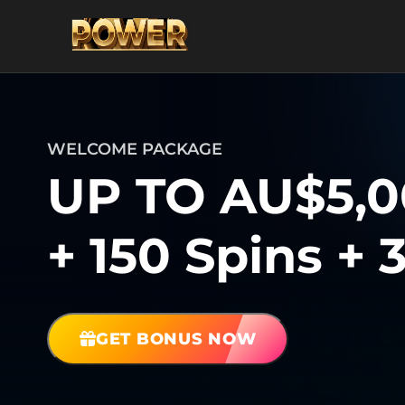
WELCOME PACKAGE
UP TO AU$5,
GET BONUS NOW