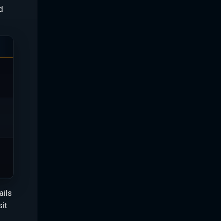
d
ails
it